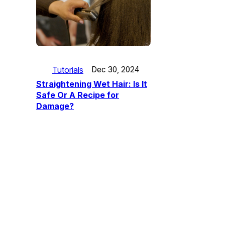
Tutorials
Dec 30, 2024
Straightening Wet Hair: Is It
Safe Or A Recipe for
Damage?