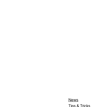
News
Tips & Tricks