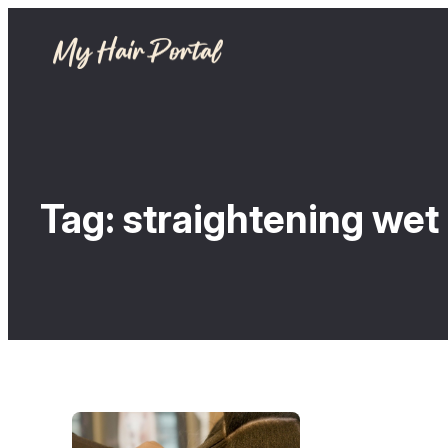
Tag:
straightening wet 