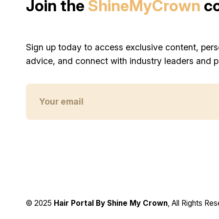
Join the
ShineMyCrown
c
Sign up today to access exclusive content, pers
advice, and connect with industry leaders and p
© 2025
Hair Portal By Shine My Crown
, All Rights Re