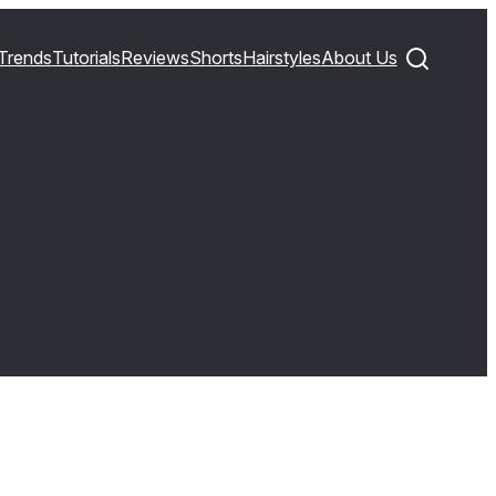
Trends
Tutorials
Reviews
Shorts
Hairstyles
About Us