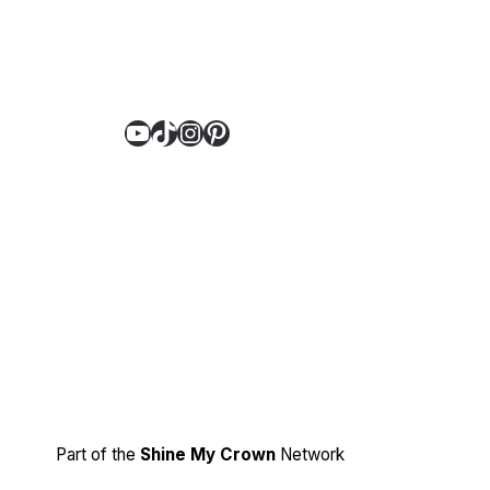
YouTube
TikTok
Instagram
Pinterest
Part of the
Shine My Crown
Network