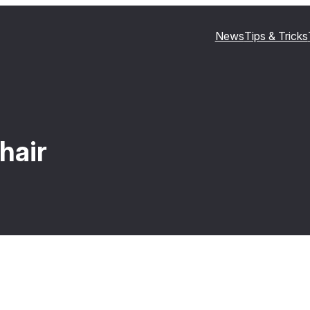
News
Tips & Tricks
hair