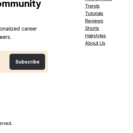
ommunity
Trends
Tutorials
Reviews
Shorts
onalized career
Hairstyles
eers.
About Us
served.