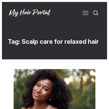
Tag:
Scalp care for relaxed hair