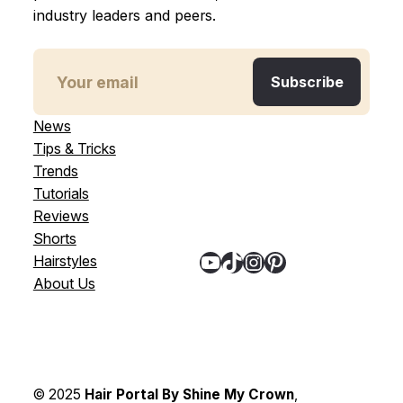
industry leaders and peers.
News
Tips & Tricks
Trends
Tutorials
Reviews
Shorts
YouTube
TikTok
Instagram
Pinterest
Hairstyles
About Us
© 2025
Hair Portal By Shine My Crown
,