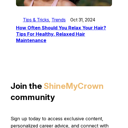
Tips & Tricks
, 
Trends
Oct 31, 2024
How Often Should You Relax Your Hair?
Tips For Healthy, Relaxed Hair
Maintenance
Join the
ShineMyCrown
community
Sign up today to access exclusive content,
personalized career advice, and connect with