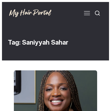
Tag:
Saniyyah Sahar