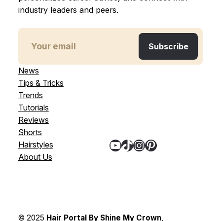
industry leaders and peers.
News
Tips & Tricks
Trends
Tutorials
Reviews
Shorts
YouTube
TikTok
Instagram
Pinterest
Hairstyles
About Us
© 2025
Hair Portal By Shine My Crown
,