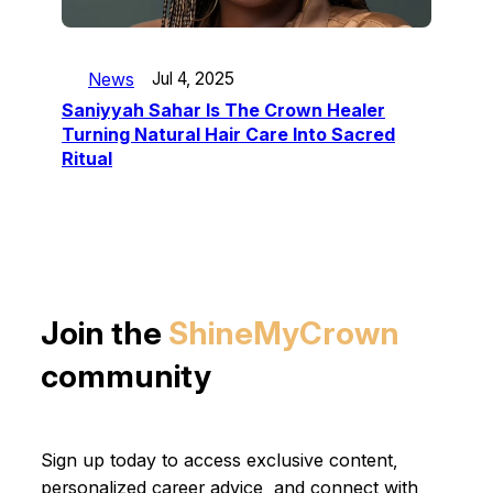
News
Jul 4, 2025
Saniyyah Sahar Is The Crown Healer
Turning Natural Hair Care Into Sacred
Ritual
Join the
ShineMyCrown
community
Sign up today to access exclusive content,
personalized career advice, and connect with