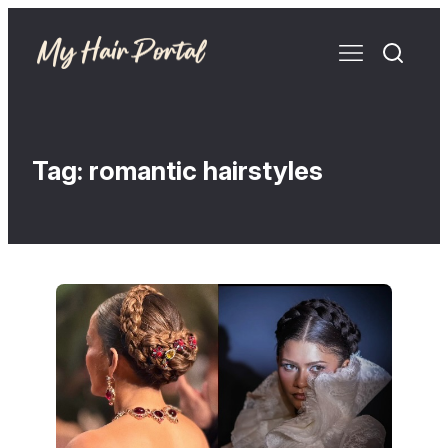
Tag:
romantic hairstyles