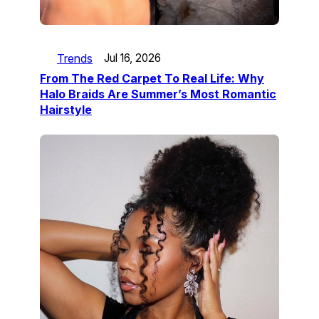
Trends
Jul 16, 2026
From The Red Carpet To Real Life: Why
Halo Braids Are Summer’s Most Romantic
Hairstyle