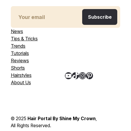
News
Tips & Tricks
Trends
Tutorials
Reviews
Shorts
YouTube
TikTok
Instagram
Pinterest
Hairstyles
About Us
© 2025
Hair Portal By Shine My Crown
,
All Rights Reserved.