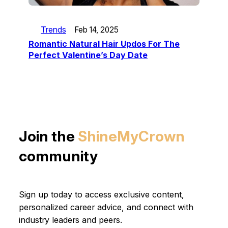
Trends
Feb 14, 2025
Romantic Natural Hair Updos For The
Perfect Valentine’s Day Date
Join the
ShineMyCrown
community
Sign up today to access exclusive content,
personalized career advice, and connect with
industry leaders and peers.