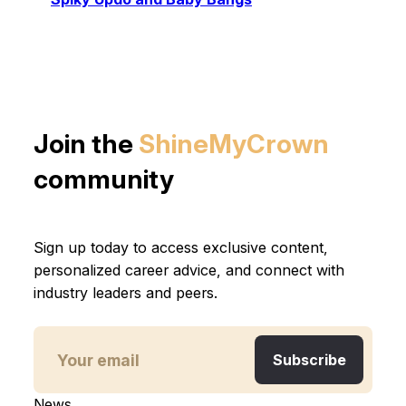
Join the
ShineMyCrown
community
Sign up today to access exclusive content,
personalized career advice, and connect with
industry leaders and peers.
News