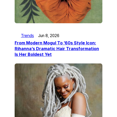
Trends
Jun 8, 2026
From Modern Mogul To ’60s Style Icon:
Rihanna’s Dramatic Hair Transformation
Is Her Boldest Yet