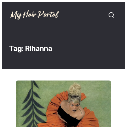
Tag:
Rihanna