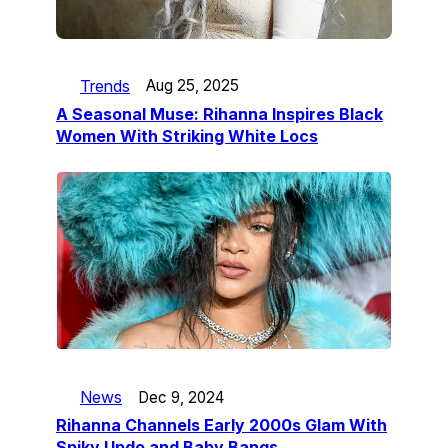
Trends
Aug 25, 2025
A Seasonal Muse: Rihanna Inspires Black
Women With Striking White Locs
News
Dec 9, 2024
Rihanna Channels Early 2000s Glam With
Spiky Updo and Baby Bangs