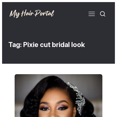
Tag:
Pixie cut bridal look