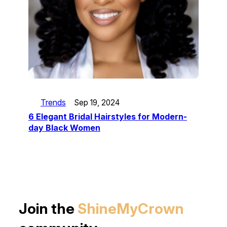
Trends
Sep 19, 2024
6 Elegant Bridal Hairstyles for Modern-
day Black Women
Join the
ShineMyCrown