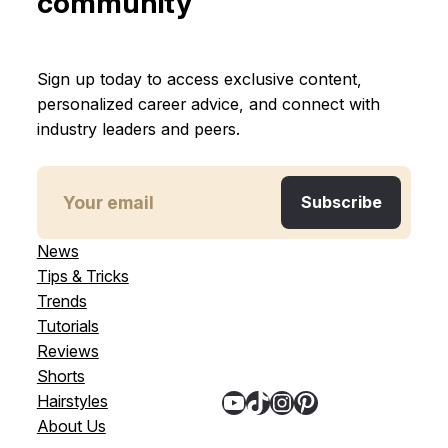
community
Sign up today to access exclusive content,
personalized career advice, and connect with
industry leaders and peers.
News
Tips & Tricks
Trends
Tutorials
Reviews
Shorts
YouTube
TikTok
Instagram
Pinterest
Hairstyles
About Us