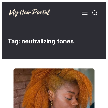
Tag:
neutralizing tones