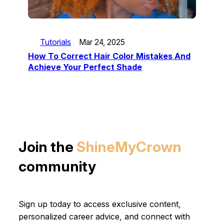
Tutorials
Mar 24, 2025
How To Correct Hair Color Mistakes And
Achieve Your Perfect Shade
Join the
ShineMyCrown
community
Sign up today to access exclusive content,
personalized career advice, and connect with