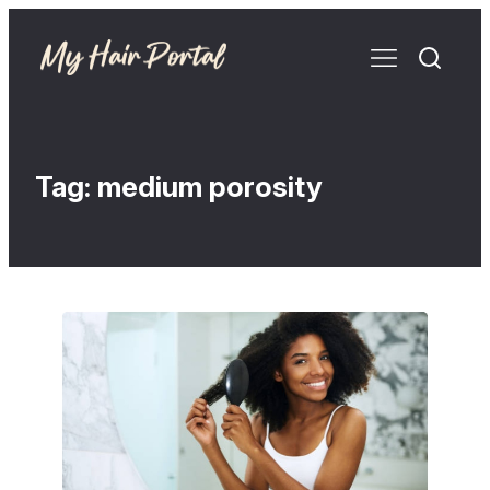
Tag:
medium porosity