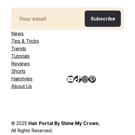
News
Tips & Tricks
Trends
Tutorials
Reviews
Shorts
YouTube
TikTok
Instagram
Pinterest
Hairstyles
About Us
© 2025
Hair Portal By Shine My Crown
,
All Rights Reserved.