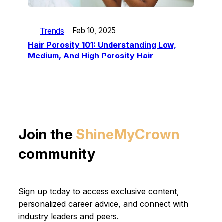
Trends
Feb 10, 2025
Hair Porosity 101: Understanding Low,
Medium, And High Porosity Hair
Join the
ShineMyCrown
community
Sign up today to access exclusive content,
personalized career advice, and connect with
industry leaders and peers.