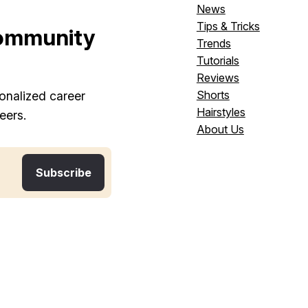
News
Tips & Tricks
ommunity
Trends
Tutorials
Reviews
Shorts
onalized career
Hairstyles
eers.
About Us