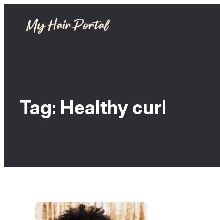
Tag:
Healthy curl