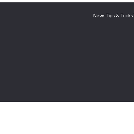
News
Tips & Tricks