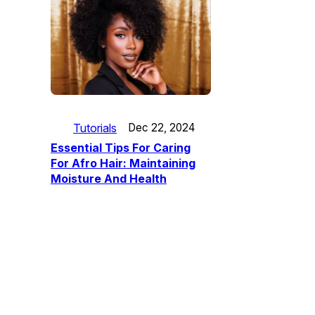
Tutorials
Dec 22, 2024
Essential Tips For Caring
For Afro Hair: Maintaining
Moisture And Health