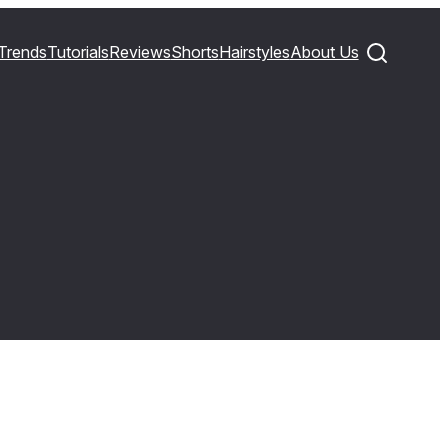
Trends
Tutorials
Reviews
Shorts
Hairstyles
About Us