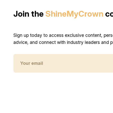
Join the
ShineMyCrown
c
Sign up today to access exclusive content, pers
advice, and connect with industry leaders and p