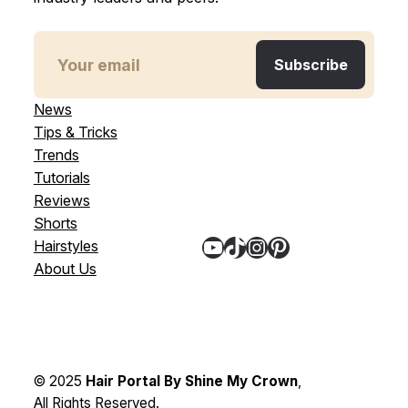
News
Tips & Tricks
Trends
Tutorials
Reviews
Shorts
YouTube
TikTok
Instagram
Pinterest
Hairstyles
About Us
© 2025
Hair Portal By Shine My Crown
,
All Rights Reserved.