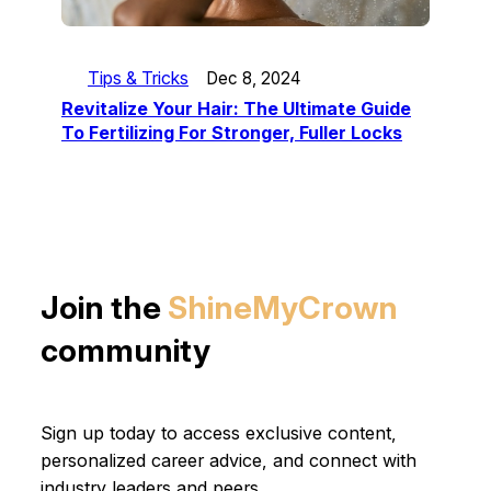
Tips & Tricks
Dec 8, 2024
Revitalize Your Hair: The Ultimate Guide
To Fertilizing For Stronger, Fuller Locks
Join the
ShineMyCrown
community
Sign up today to access exclusive content,
personalized career advice, and connect with
industry leaders and peers.