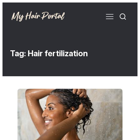
Tag:
Hair fertilization