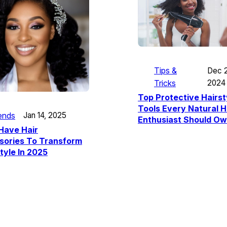
Tips &
Dec 2
Tricks
2024
Top Protective Hairst
Tools Every Natural H
ends
Jan 14, 2025
Enthusiast Should O
Have Hair
sories To Transform
tyle In 2025