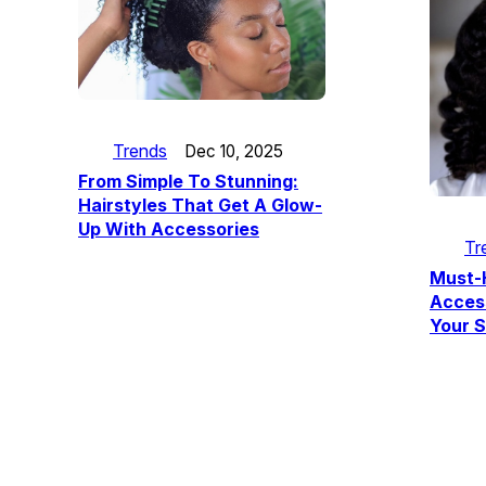
Trends
Dec 10, 2025
From Simple To Stunning:
Hairstyles That Get A Glow-
Up With Accessories
Tr
Must-
Acces
Your S