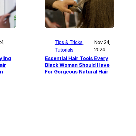
Tips & Tricks
, 
Nov 24,
4,
Tutorials
2024
Essential Hair Tools Every
yling
Black Woman Should Have
air
For Gorgeous Natural Hair
wn