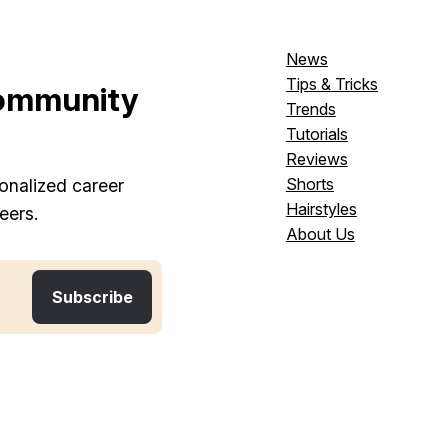
News
Tips & Tricks
ommunity
Trends
Tutorials
Reviews
Shorts
onalized career
Hairstyles
eers.
About Us