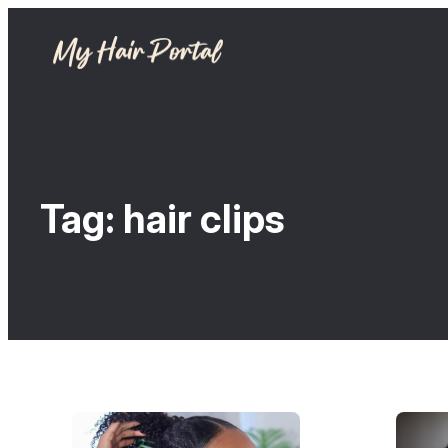
Tag:
hair clips