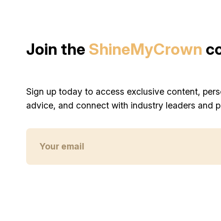
Join the
ShineMyCrown
c
Sign up today to access exclusive content, pers
advice, and connect with industry leaders and p