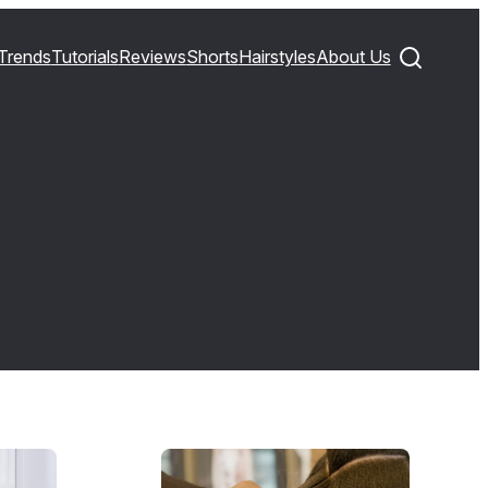
Trends
Tutorials
Reviews
Shorts
Hairstyles
About Us