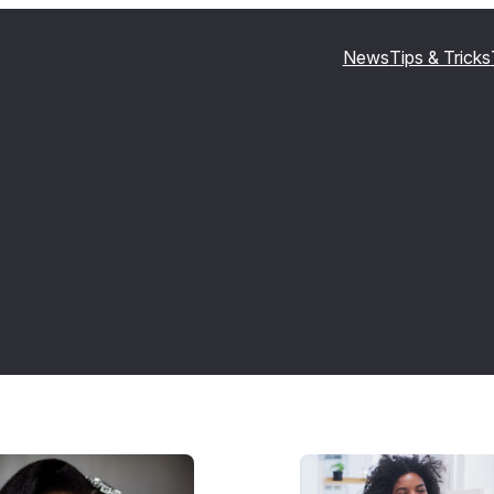
News
Tips & Tricks