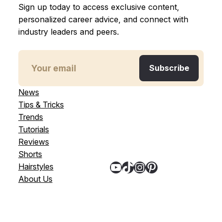
Sign up today to access exclusive content,
personalized career advice, and connect with
industry leaders and peers.
News
Tips & Tricks
Trends
Tutorials
Reviews
Shorts
YouTube
TikTok
Instagram
Pinterest
Hairstyles
About Us