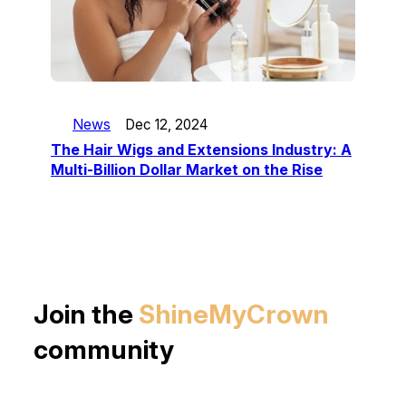
News
Dec 12, 2024
The Hair Wigs and Extensions Industry: A
Multi-Billion Dollar Market on the Rise
Join the
ShineMyCrown
community