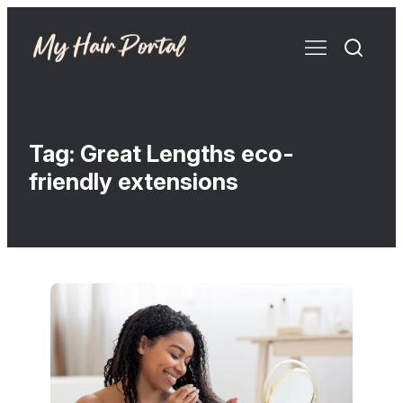
Tag:
Great Lengths eco-
friendly extensions