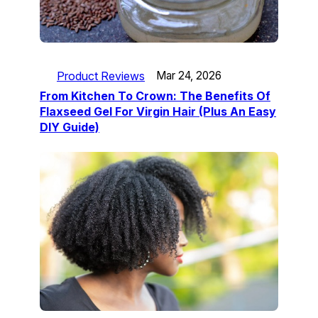
Product Reviews
Mar 24, 2026
From Kitchen To Crown: The Benefits Of
Flaxseed Gel For Virgin Hair (Plus An Easy
DIY Guide)