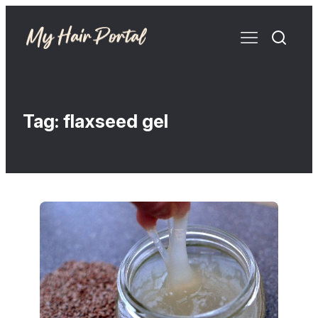
Tag:
flaxseed gel