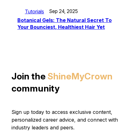
Tutorials
Sep 24, 2025
Botanical Gels: The Natural Secret To
Your Bounciest, Healthiest Hair Yet
Join the
ShineMyCrown
community
Sign up today to access exclusive content,
personalized career advice, and connect with
industry leaders and peers.