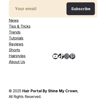
News
Tips & Tricks
Trends
Tutorials
Reviews
Shorts
YouTube
TikTok
Instagram
Pinterest
Hairstyles
About Us
© 2025
Hair Portal By Shine My Crown
,
All Rights Reserved.