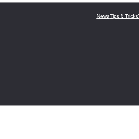
News
Tips & Tricks