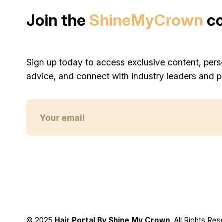
Join the
ShineMyCrown
c
Sign up today to access exclusive content, pers
advice, and connect with industry leaders and p
© 2025
Hair Portal By Shine My Crown
, All Rights Re