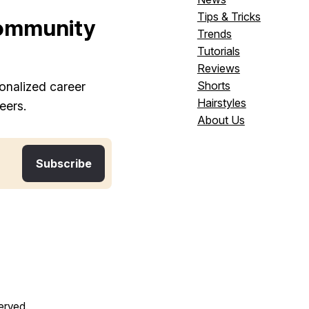
Tips & Tricks
ommunity
Trends
Tutorials
Reviews
Shorts
onalized career
Hairstyles
eers.
About Us
served.