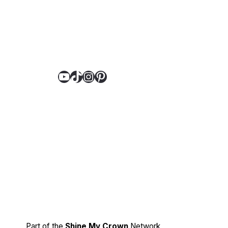
YouTube
TikTok
Instagram
Pinterest
Part of the
Shine My Crown
Network