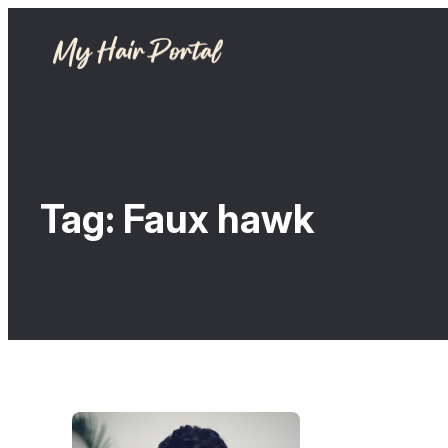
Tag:
Faux hawk