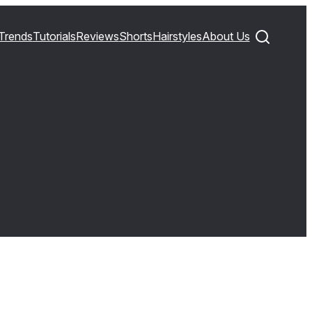
Trends
Tutorials
Reviews
Shorts
Hairstyles
About Us