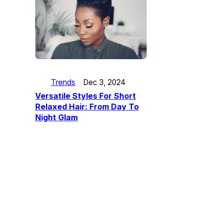
Trends
Dec 3, 2024
Versatile Styles For Short
Relaxed Hair: From Day To
Night Glam