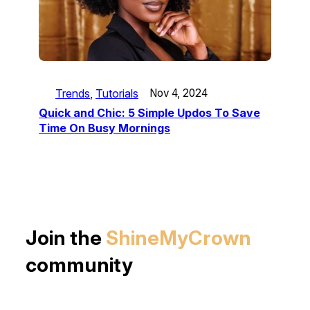
Trends
, 
Tutorials
Nov 4, 2024
Quick and Chic: 5 Simple Updos To Save
Time On Busy Mornings
Join the
ShineMyCrown
community