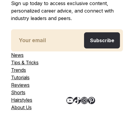
Sign up today to access exclusive content,
personalized career advice, and connect with
industry leaders and peers.
News
Tips & Tricks
Trends
Tutorials
Reviews
Shorts
YouTube
TikTok
Instagram
Pinterest
Hairstyles
About Us