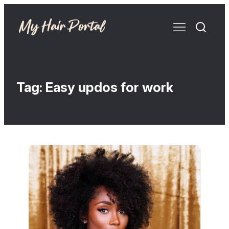
Tag:
Easy updos for work