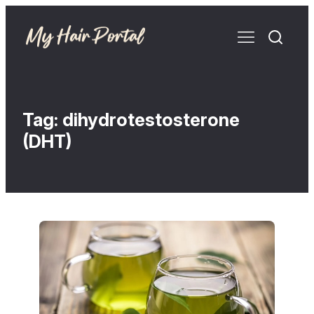
Tag:
dihydrotestosterone
(DHT)