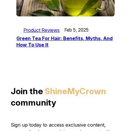
Product Reviews
Feb 5, 2025
Green Tea For Hair: Benefits, Myths, And
How To Use It
Join the
ShineMyCrown
community
Sign up today to access exclusive content,