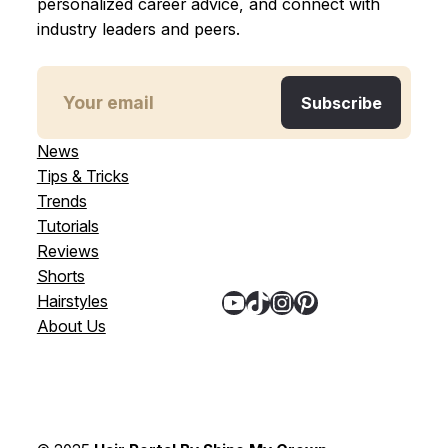
personalized career advice, and connect with
industry leaders and peers.
News
Tips & Tricks
Trends
Tutorials
Reviews
Shorts
YouTube
TikTok
Instagram
Pinterest
Hairstyles
About Us