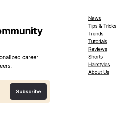
News
Tips & Tricks
ommunity
Trends
Tutorials
Reviews
Shorts
onalized career
Hairstyles
eers.
About Us