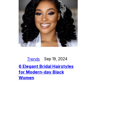
Trends
Sep 19, 2024
6 Elegant Bridal Hairstyles
for Modern-day Black
Women