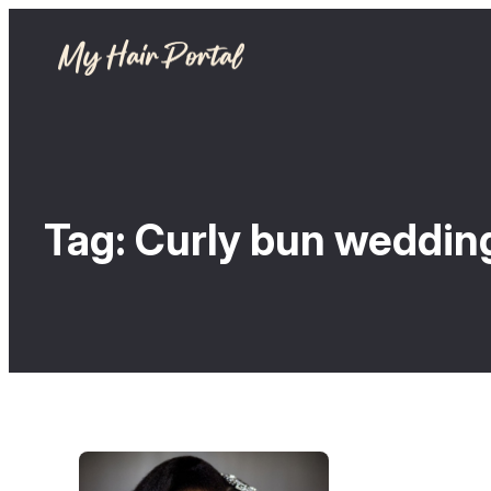
Tag:
Curly bun wedding