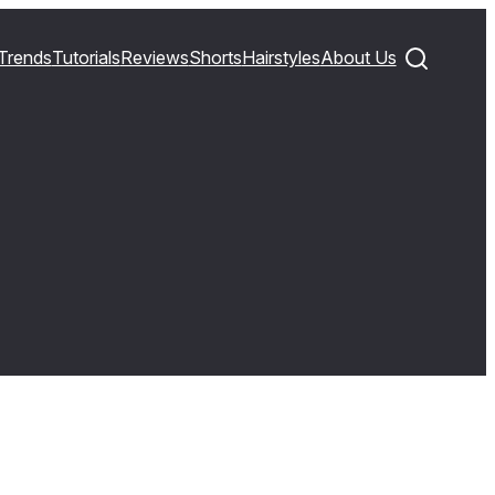
Trends
Tutorials
Reviews
Shorts
Hairstyles
About Us