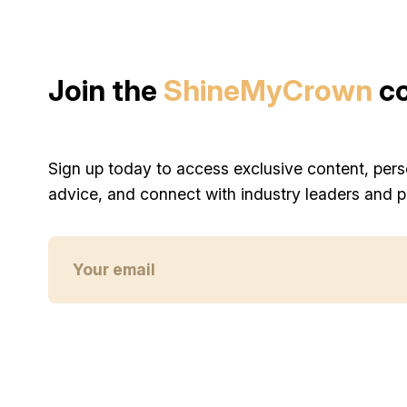
Join the
ShineMyCrown
c
Sign up today to access exclusive content, pers
advice, and connect with industry leaders and p