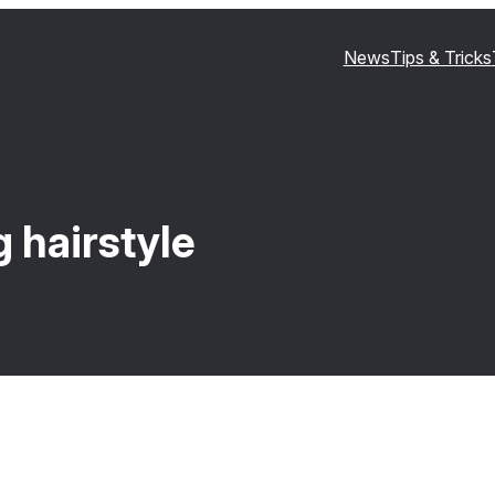
News
Tips & Tricks
 hairstyle