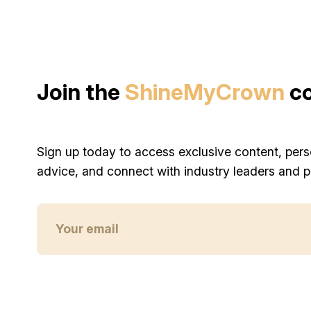
Join the
ShineMyCrown
c
Sign up today to access exclusive content, pers
advice, and connect with industry leaders and p