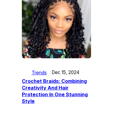
Trends
Dec 15, 2024
Crochet Braids: Combining
Creativity And Hair
Protection In One Stunning
Style