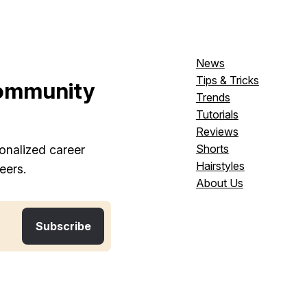
News
Tips & Tricks
ommunity
Trends
Tutorials
Reviews
Shorts
onalized career
Hairstyles
eers.
About Us