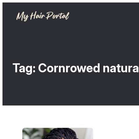
Tag:
Cornrowed natural