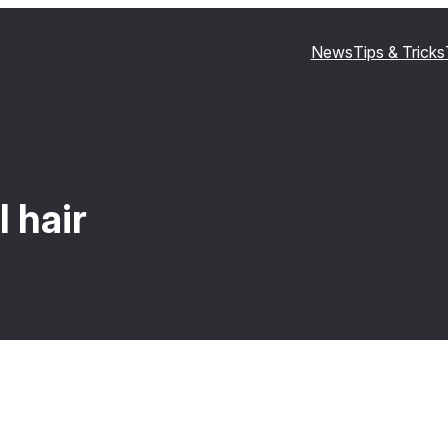
News
Tips & Tricks
 hair