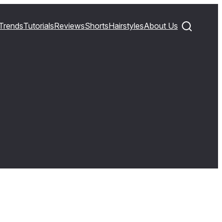
Trends
Tutorials
Reviews
Shorts
Hairstyles
About Us