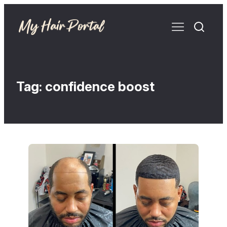
Tag:
confidence boost