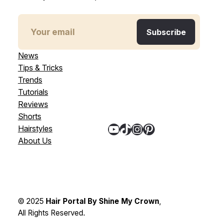
News
Tips & Tricks
Trends
Tutorials
Reviews
Shorts
YouTube
TikTok
Instagram
Pinterest
Hairstyles
About Us
© 2025
Hair Portal By Shine My Crown
,
All Rights Reserved.