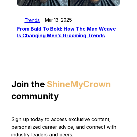
Trends
Mar 13, 2025
From Bald To Bold: How The Man Weave
Is Changing Men’s Grooming Trends
Join the
ShineMyCrown
community
Sign up today to access exclusive content,
personalized career advice, and connect with
industry leaders and peers.