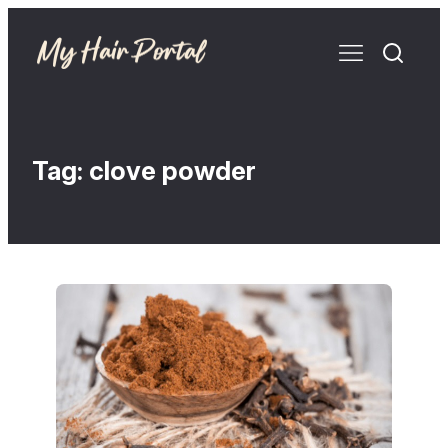
Tag:
clove powder