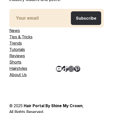
News
Tips & Tricks
Trends
Tutorials
Reviews
Shorts
YouTube
TikTok
Instagram
Pinterest
Hairstyles
About Us
© 2025
Hair Portal By Shine My Crown
,
All Rights Reserved.