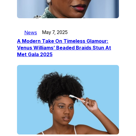
News
May 7, 2025
A Modern Take On Timeless Glamour:
Venus Williams’ Beaded Braids Stun At
Met Gala 2025