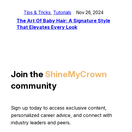
Tips & Tricks
, 
Tutorials
Nov 26, 2024
The Art Of Baby Hair: A Signature Style
That Elevates Every Look
Join the
ShineMyCrown
community
Sign up today to access exclusive content,
personalized career advice, and connect with
industry leaders and peers.