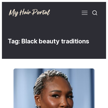
Tag:
Black beauty traditions