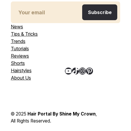
News
Tips & Tricks
Trends
Tutorials
Reviews
Shorts
YouTube
TikTok
Instagram
Pinterest
Hairstyles
About Us
© 2025
Hair Portal By Shine My Crown
,
All Rights Reserved.