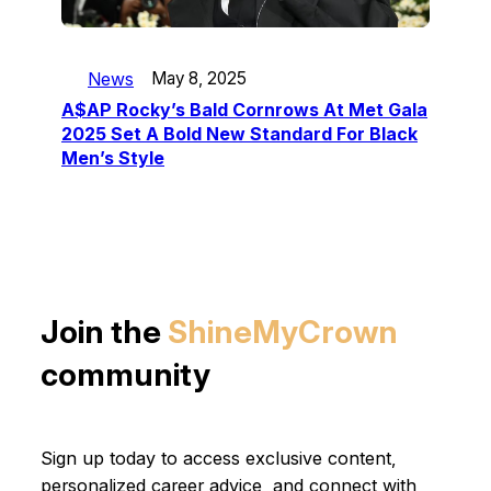
News
May 8, 2025
A$AP Rocky’s Bald Cornrows At Met Gala
2025 Set A Bold New Standard For Black
Men’s Style
Join the
ShineMyCrown
community
Sign up today to access exclusive content,
personalized career advice, and connect with