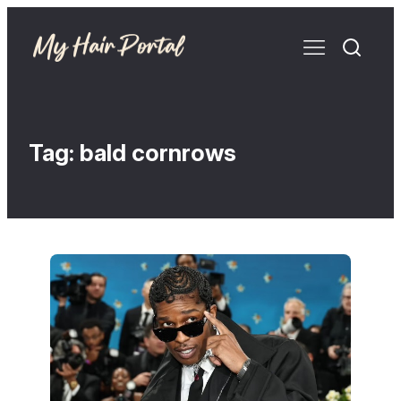
Tag:
bald cornrows