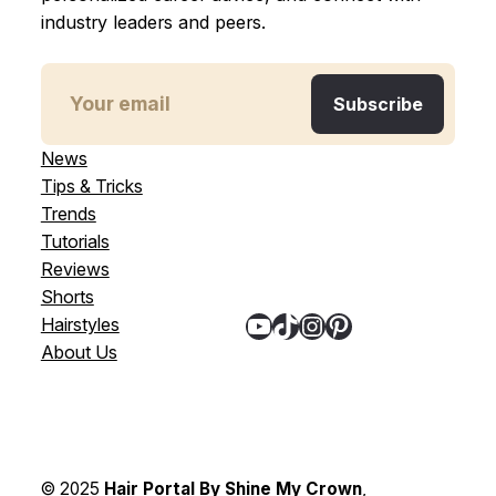
industry leaders and peers.
News
Tips & Tricks
Trends
Tutorials
Reviews
Shorts
YouTube
TikTok
Instagram
Pinterest
Hairstyles
About Us
© 2025
Hair Portal By Shine My Crown
,