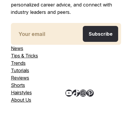
personalized career advice, and connect with
industry leaders and peers.
News
Tips & Tricks
Trends
Tutorials
Reviews
Shorts
YouTube
TikTok
Instagram
Pinterest
Hairstyles
About Us