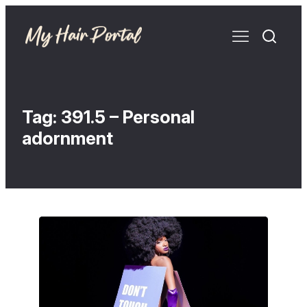
Tag:
391.5 – Personal
adornment