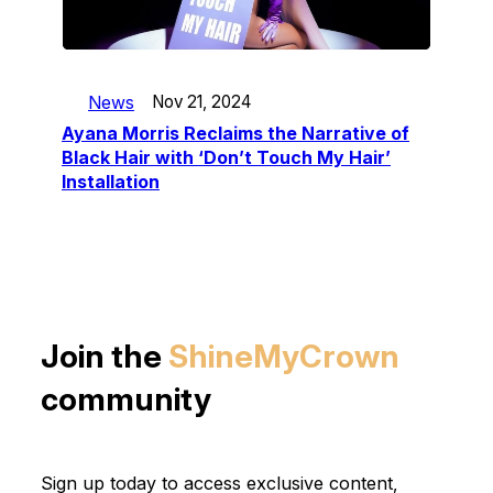
News
Nov 21, 2024
Ayana Morris Reclaims the Narrative of
Black Hair with ‘Don’t Touch My Hair’
Installation
Join the
ShineMyCrown
community
Sign up today to access exclusive content,