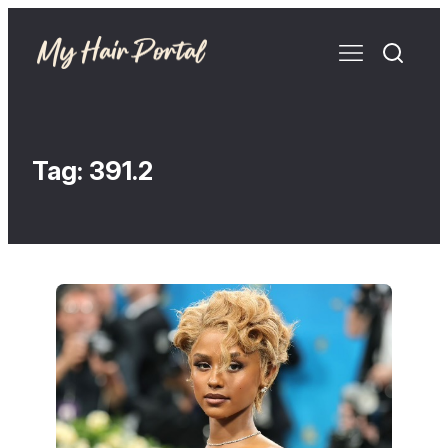
Tag:
391.2