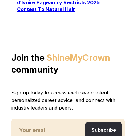
d’Ivoire Pageantry Restricts 2025
Contest To Natural Hair
Join the
ShineMyCrown
community
Sign up today to access exclusive content,
personalized career advice, and connect with
industry leaders and peers.