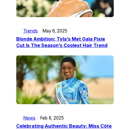
Trends
May 6, 2025
Blonde Ambition: Tyla’s Met Gala Pixie
Cut Is The Season’s Coolest Hair Trend
News
Feb 6, 2025
Celebrating Authentic Beauty: Miss Côte