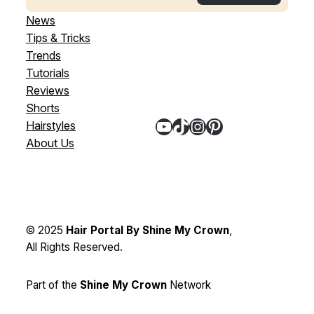
News
Tips & Tricks
Trends
Tutorials
Reviews
Shorts
YouTube
TikTok
Instagram
Pinterest
Hairstyles
About Us
© 2025
Hair Portal By Shine My Crown
,
All Rights Reserved.
Part of the
Shine My Crown
Network