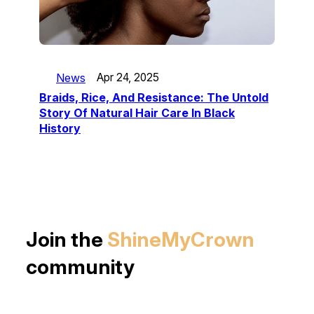
News
Apr 24, 2025
Braids, Rice, And Resistance: The Untold
Story Of Natural Hair Care In Black
History
Join the
ShineMyCrown
community