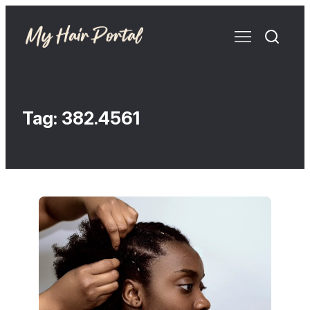
Tag:
382.4561