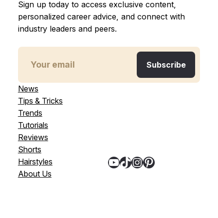
Sign up today to access exclusive content,
personalized career advice, and connect with
industry leaders and peers.
News
Tips & Tricks
Trends
Tutorials
Reviews
Shorts
YouTube
TikTok
Instagram
Pinterest
Hairstyles
About Us