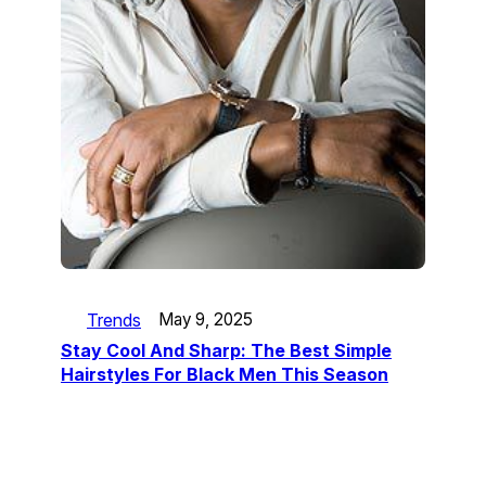
Trends
May 9, 2025
Stay Cool And Sharp: The Best Simple
Hairstyles For Black Men This Season