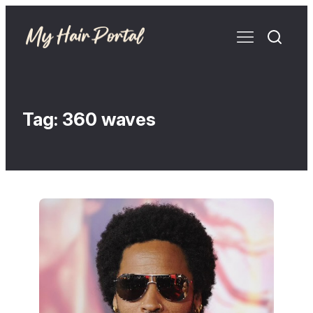
Tag:
360 waves