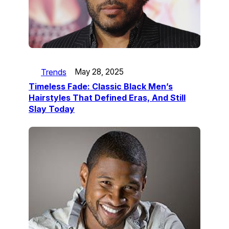
Trends
May 28, 2025
Timeless Fade: Classic Black Men’s
Hairstyles That Defined Eras, And Still
Slay Today