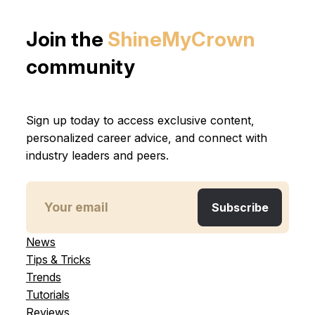
Join the
ShineMyCrown
community
Sign up today to access exclusive content,
personalized career advice, and connect with
industry leaders and peers.
News
Tips & Tricks
Trends
Tutorials
Reviews