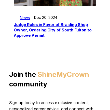
News
Dec 20, 2024
Judge Rules in Favor of Braiding Shop
Owner, Ordering City of South Fulton to
Approve Permit
Join the
ShineMyCrown
community
Sign up today to access exclusive content,
personalized career advice, and connect with