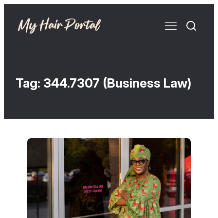
Tag:
344.7307 (Business Law)