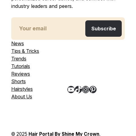
industry leaders and peers.
News
Tips & Tricks
Trends
Tutorials
Reviews
Shorts
YouTube
TikTok
Instagram
Pinterest
Hairstyles
About Us
© 2025
Hair Portal By Shine My Crown
,