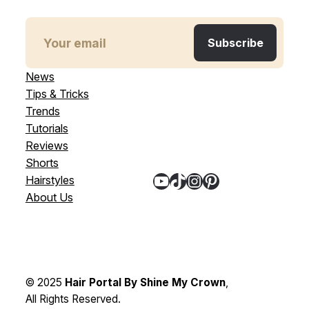
News
Tips & Tricks
Trends
Tutorials
Reviews
Shorts
YouTube
TikTok
Instagram
Pinterest
Hairstyles
About Us
© 2025
Hair Portal By Shine My Crown
,
All Rights Reserved.