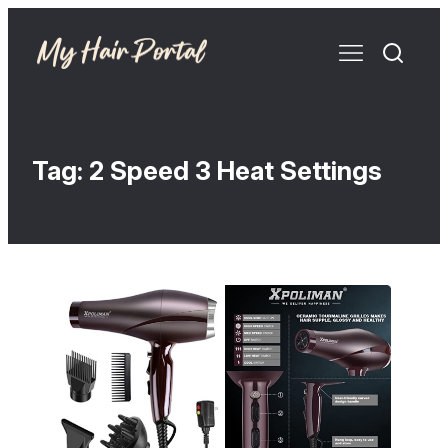
Tag:
2 Speed 3 Heat Settings