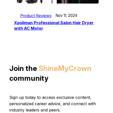
Product Reviews
Nov 11, 2024
Xpoliman Professional Salon Hair Dryer
with AC Motor
Join the
ShineMyCrown
community
Sign up today to access exclusive content,
personalized career advice, and connect with
industry leaders and peers.