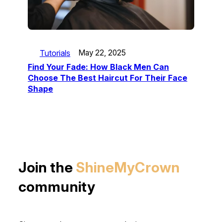
Tutorials
May 22, 2025
Find Your Fade: How Black Men Can
Choose The Best Haircut For Their Face
Shape
Join the
ShineMyCrown
community