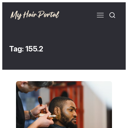
Tag:
155.2