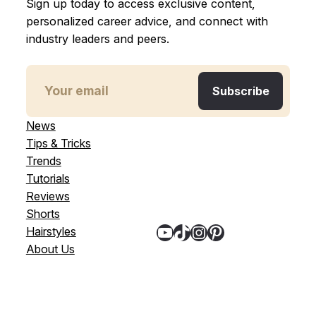
Sign up today to access exclusive content,
personalized career advice, and connect with
industry leaders and peers.
News
Tips & Tricks
Trends
Tutorials
Reviews
Shorts
YouTube
TikTok
Instagram
Pinterest
Hairstyles
About Us