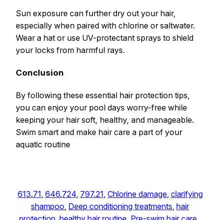
Sun exposure can further dry out your hair,
especially when paired with chlorine or saltwater.
Wear a hat or use UV-protectant sprays to shield
your locks from harmful rays.
Conclusion
By following these essential hair protection tips,
you can enjoy your pool days worry-free while
keeping your hair soft, healthy, and manageable.
Swim smart and make hair care a part of your
aquatic routine
613.71
, 
646.724
, 
797.21
, 
Chlorine damage
, 
clarifying
shampoo
, 
Deep conditioning treatments
, 
hair
protection
, 
healthy hair routine
, 
Pre-swim hair care
, 