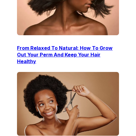
From Relaxed To Natural: How To Grow
Out Your Perm And Keep Your Hair
Healthy