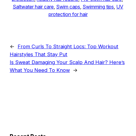
Saltwater hair care
, 
Swim caps
, 
Swimming tips
, 
UV
protection for hair
←
From Curls To Straight Locs: Top Workout
Hairstyles That Stay Put
Is Sweat Damaging Your Scalp And Hair? Here’s
What You Need To Know
→