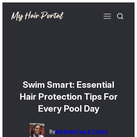
Swim Smart: Essential
Hair Protection Tips For
Every Pool Day
By
Berlinda
Tips & Tricks