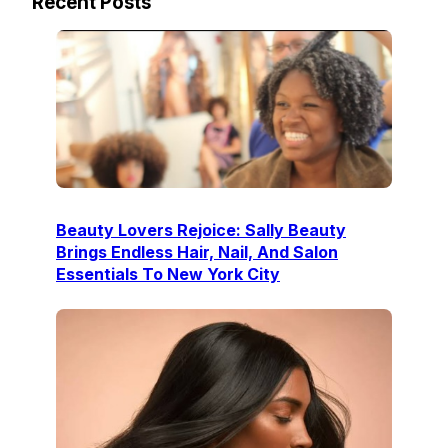
Recent Posts
Beauty Lovers Rejoice: Sally Beauty
Brings Endless Hair, Nail, And Salon
Essentials To New York City