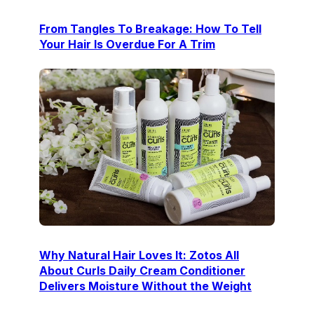
From Tangles To Breakage: How To Tell
Your Hair Is Overdue For A Trim
Why Natural Hair Loves It: Zotos All
About Curls Daily Cream Conditioner
Delivers Moisture Without the Weight