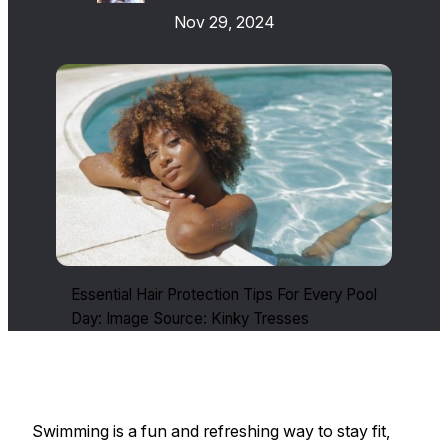
Nov 29, 2024
Essential Hair Protection Tips For Every Pool
Day: Image Source: Kinky Tresses
Swimming is a fun and refreshing way to stay fit,