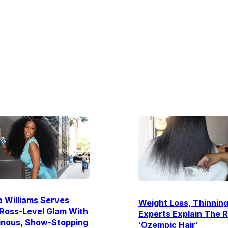
 Williams Serves
Weight Loss, Thinning
Ross-Level Glam With
Experts Explain The R
inous, Show-Stopping
‘Ozempic Hair’