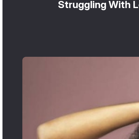
Struggling With 