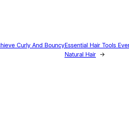
chieve Curly And Bouncy
Essential Hair Tools E
Natural Hair
→