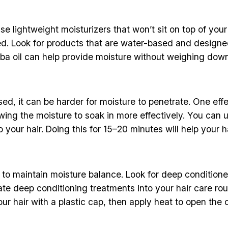
se lightweight moisturizers that won’t sit on top of your
ed. Look for products that are water-based and designed 
ojoba oil can help provide moisture without weighing down
osed, it can be harder for moisture to penetrate. One ef
owing the moisture to soak in more effectively. You can
o your hair. Doing this for 15–20 minutes will help your 
r to maintain moisture balance. Look for deep conditioner
ate deep conditioning treatments into your hair care ro
ur hair with a plastic cap, then apply heat to open the