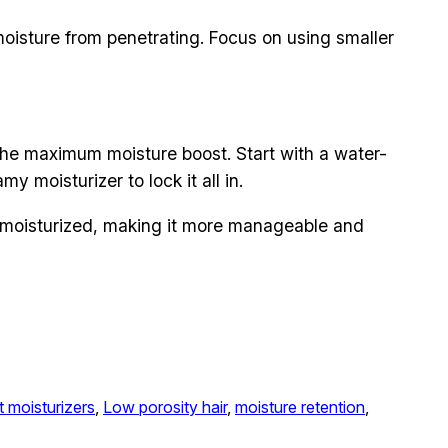
moisture from penetrating. Focus on using smaller
the maximum moisture boost. Start with a water-
y moisturizer to lock it all in.
d moisturized, making it more manageable and
t moisturizers
, 
Low porosity hair
, 
moisture retention
, 