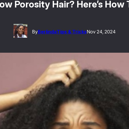
Low Porosity Hair? Here’s How 
By
Berlinda
Tips & Tricks
Nov 24, 2024