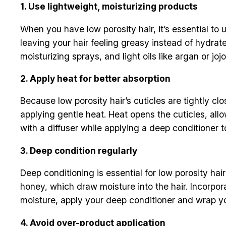
1. Use lightweight, moisturizing products
When you have low porosity hair, it’s essential to u
leaving your hair feeling greasy instead of hydrat
moisturizing sprays, and light oils like argan or j
2. Apply heat for better absorption
Because low porosity hair’s cuticles are tightly cl
applying gentle heat. Heat opens the cuticles, all
with a diffuser while applying a deep conditioner t
3. Deep condition regularly
Deep conditioning is essential for low porosity hai
honey, which draw moisture into the hair. Incorpor
moisture, apply your deep conditioner and wrap yo
4. Avoid over-product application