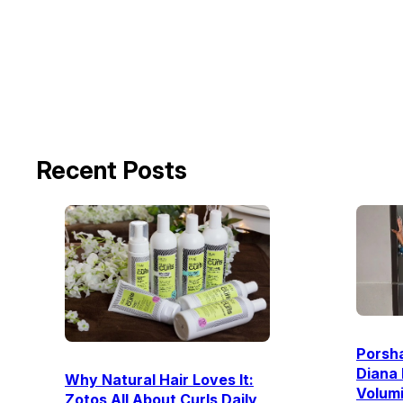
Recent Posts
Porsha
Diana 
Why Natural Hair Loves It:
Volum
Zotos All About Curls Daily