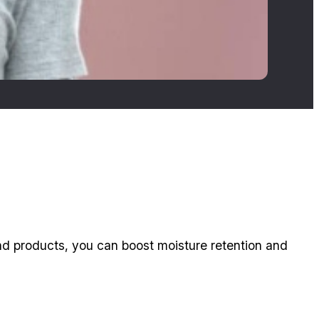
 and products, you can boost moisture retention and