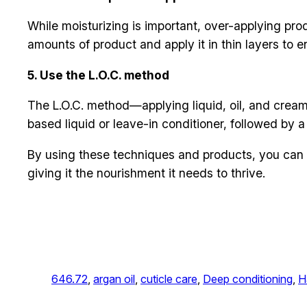
While moisturizing is important, over-applying pr
amounts of product and apply it in thin layers to e
5. Use the L.O.C. method
The L.O.C. method—applying liquid, oil, and cream
based liquid or leave-in conditioner, followed by a l
By using these techniques and products, you can 
giving it the nourishment it needs to thrive.
646.72
, 
argan oil
, 
cuticle care
, 
Deep conditioning
, 
H