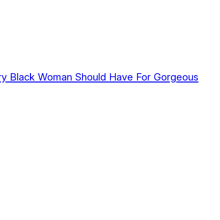
very Black Woman Should Have For Gorgeous