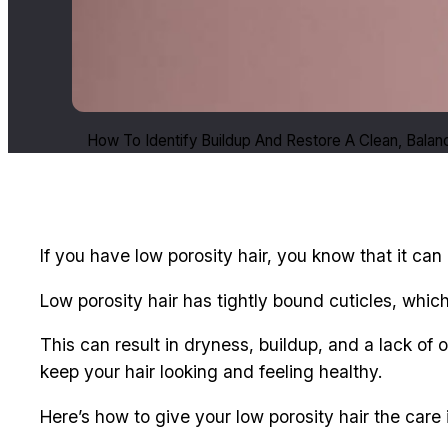
How To Identify Buildup And Restore A Clean, Bala
If you have low porosity hair, you know that it can
Low porosity hair has tightly bound cuticles, which
This can result in dryness, buildup, and a lack of
keep your hair looking and feeling healthy.
Here’s how to give your low porosity hair the care 