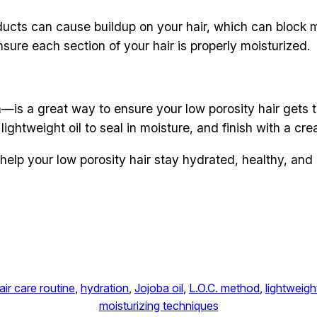
oducts can cause buildup on your hair, which can block 
nsure each section of your hair is properly moisturized.
—is a great way to ensure your low porosity hair gets 
ightweight oil to seal in moisture, and finish with a cream
help your low porosity hair stay hydrated, healthy, an
air care routine
, 
hydration
, 
Jojoba oil
, 
L.O.C. method
, 
lightweigh
moisturizing techniques