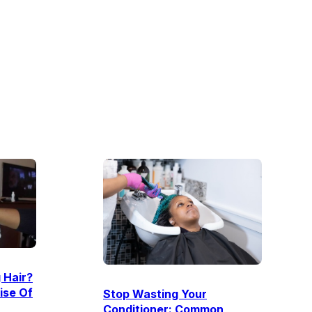
 Hair?
ise Of
Stop Wasting Your
Conditioner: Common