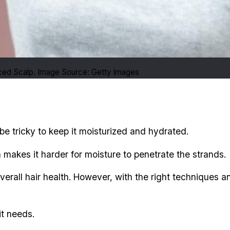
nced Scalp. Image Source: Getty Images
 be tricky to keep it moisturized and hydrated.
 makes it harder for moisture to penetrate the strands.
 overall hair health. However, with the right techniques
it needs.