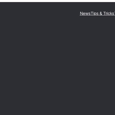
News
Tips & Tricks