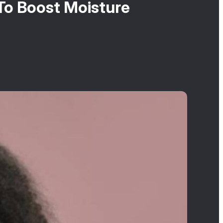
To Boost Moisture