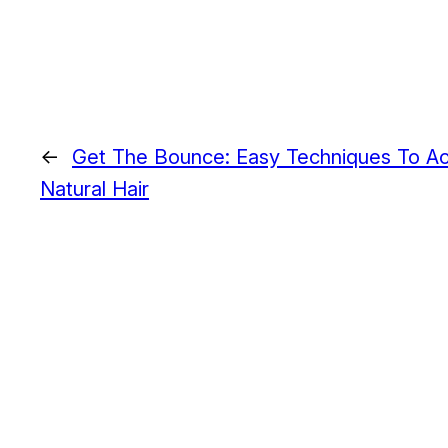
←
Get The Bounce: Easy Techniques To A
Natural Hair