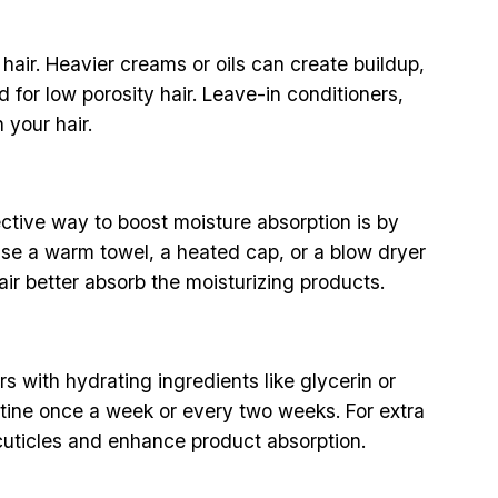
 hair. Heavier creams or oils can create buildup,
for low porosity hair. Leave-in conditioners,
 your hair.
fective way to boost moisture absorption is by
 use a warm towel, a heated cap, or a blow dryer
hair better absorb the moisturizing products.
s with hydrating ingredients like glycerin or
utine once a week or every two weeks. For extra
 cuticles and enhance product absorption.