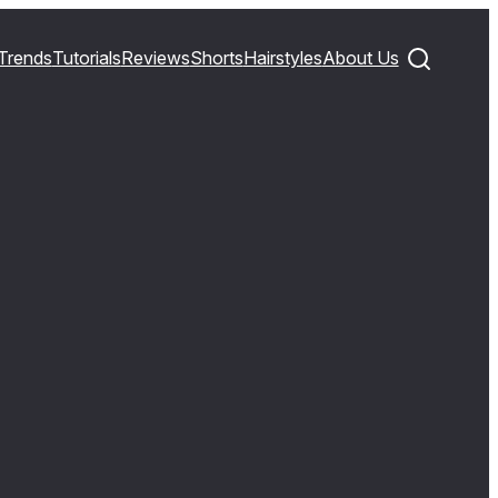
Trends
Tutorials
Reviews
Shorts
Hairstyles
About Us