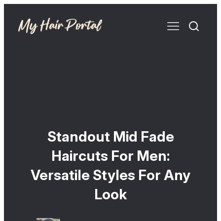
Standout Mid Fade
Haircuts For Men:
Versatile Styles For Any
Look