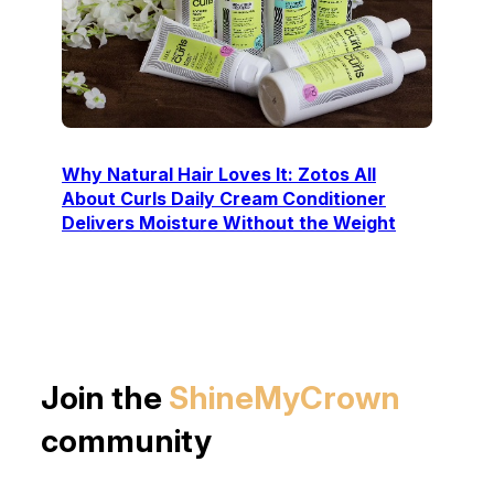
Why Natural Hair Loves It: Zotos All
About Curls Daily Cream Conditioner
Delivers Moisture Without the Weight
Join the
ShineMyCrown
community