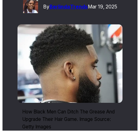
By
Berlinda
Trends
Mar 19, 2025
How Black Men Can Ditch The Grease And
Upgrade Their Hair Game. Image Source:
Getty Images