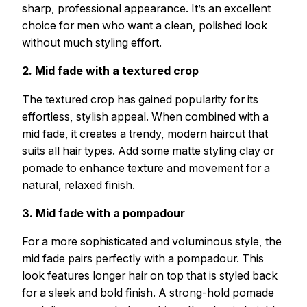
sharp, professional appearance. It’s an excellent
choice for men who want a clean, polished look
without much styling effort.
2. Mid fade with a textured crop
The textured crop has gained popularity for its
effortless, stylish appeal. When combined with a
mid fade, it creates a trendy, modern haircut that
suits all hair types. Add some matte styling clay or
pomade to enhance texture and movement for a
natural, relaxed finish.
3. Mid fade with a pompadour
For a more sophisticated and voluminous style, the
mid fade pairs perfectly with a pompadour. This
look features longer hair on top that is styled back
for a sleek and bold finish. A strong-hold pomade