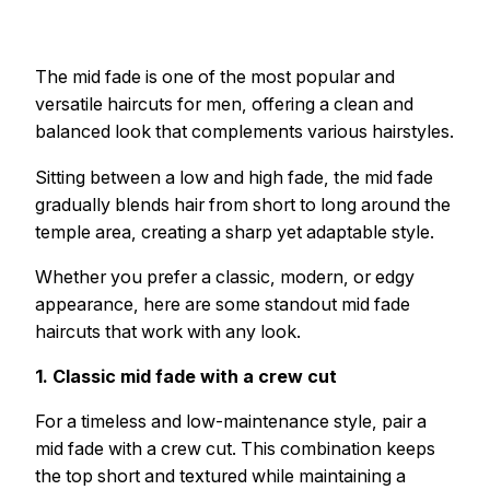
The mid fade is one of the most popular and
versatile haircuts for men, offering a clean and
balanced look that complements various hairstyles.
Sitting between a low and high fade, the mid fade
gradually blends hair from short to long around the
temple area, creating a sharp yet adaptable style.
Whether you prefer a classic, modern, or edgy
appearance, here are some standout mid fade
haircuts that work with any look.
1. Classic mid fade with a crew cut
For a timeless and low-maintenance style, pair a
mid fade with a crew cut. This combination keeps
the top short and textured while maintaining a