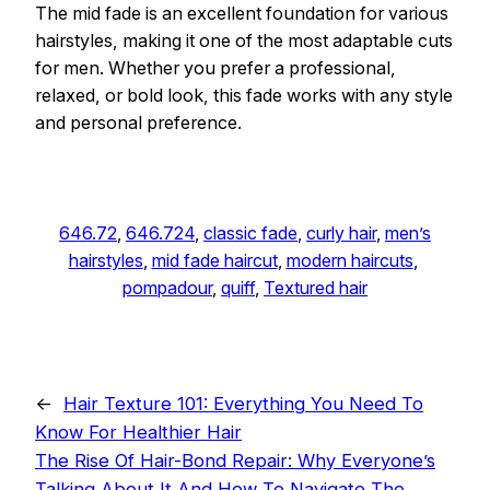
The mid fade is an excellent foundation for various
hairstyles, making it one of the most adaptable cuts
for men. Whether you prefer a professional,
relaxed, or bold look, this fade works with any style
and personal preference.
646.72
, 
646.724
, 
classic fade
, 
curly hair
, 
men’s
hairstyles
, 
mid fade haircut
, 
modern haircuts
, 
pompadour
, 
quiff
, 
Textured hair
←
Hair Texture 101: Everything You Need To
Know For Healthier Hair
The Rise Of Hair-Bond Repair: Why Everyone’s
Talking About It And How To Navigate The