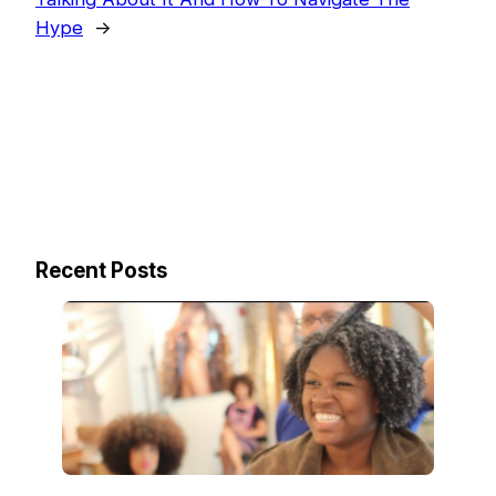
Hype
→
Recent Posts