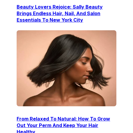
Beauty Lovers Rejoice: Sally Beauty
Brings Endless Hair, Nail, And Salon
Essentials To New York City
From Relaxed To Natural: How To Grow
Out Your Perm And Keep Your Hair
Healthy