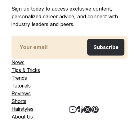
Sign up today to access exclusive content,
personalized career advice, and connect with
industry leaders and peers.
News
Tips & Tricks
Trends
Tutorials
Reviews
Shorts
YouTube
TikTok
Instagram
Pinterest
Hairstyles
About Us