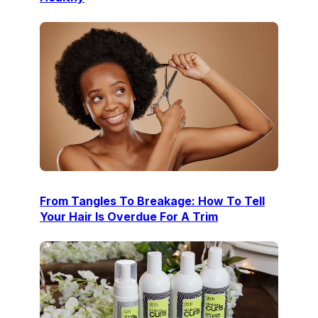
From Tangles To Breakage: How To Tell
Your Hair Is Overdue For A Trim