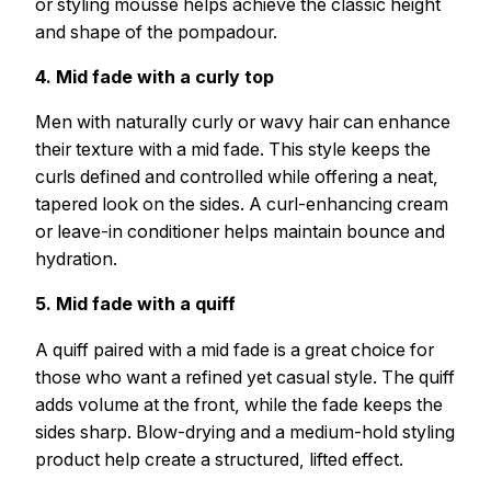
or styling mousse helps achieve the classic height
and shape of the pompadour.
4. Mid fade with a curly top
Men with naturally curly or wavy hair can enhance
their texture with a mid fade. This style keeps the
curls defined and controlled while offering a neat,
tapered look on the sides. A curl-enhancing cream
or leave-in conditioner helps maintain bounce and
hydration.
5. Mid fade with a quiff
A quiff paired with a mid fade is a great choice for
those who want a refined yet casual style. The quiff
adds volume at the front, while the fade keeps the
sides sharp. Blow-drying and a medium-hold styling
product help create a structured, lifted effect.