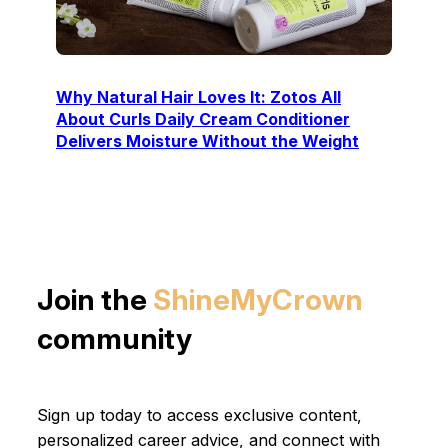
Why Natural Hair Loves It: Zotos All
About Curls Daily Cream Conditioner
Delivers Moisture Without the Weight
Join the
ShineMyCrown
community
Sign up today to access exclusive content,
personalized career advice, and connect with