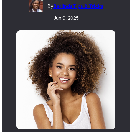
By
Berlinda
Tips & Tricks
Jun 9, 2025