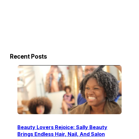
Recent Posts
Beauty Lovers Rejoice: Sally Beauty
Brings Endless Hair, Nail, And Salon