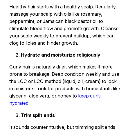
Healthy hair starts with a healthy scalp. Regularly
massage your scalp with oils like rosemary,
peppermint, or Jamaican black castor oil to
stimulate blood flow and promote growth. Cleanse
your scalp weekly to prevent buildup, which can
clog follicles and hinder growth.
Hydrate and moisturize religiously
Curly hair is naturally drier, which makes it more
prone to breakage. Deep condition weekly and use
the LOC or LCO method (liquid, oil, cream) to lock
in moisture. Look for products with humectants like
glycerin, aloe vera, or honey to
keep curls
hydrated
.
Trim split ends
It sounds counterintuitive, but trimming split ends