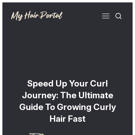
Speed Up Your Curl
Journey: The Ultimate
Guide To Growing Curly
Hair Fast