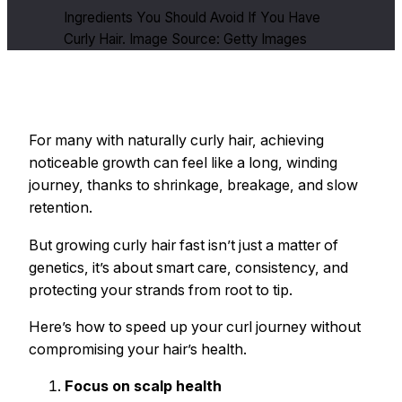
Ingredients You Should Avoid If You Have
Curly Hair. Image Source: Getty Images
For many with naturally curly hair, achieving
noticeable growth can feel like a long, winding
journey, thanks to shrinkage, breakage, and slow
retention.
But growing curly hair fast isn’t just a matter of
genetics, it’s about smart care, consistency, and
protecting your strands from root to tip.
Here’s how to speed up your curl journey without
compromising your hair’s health.
Focus on scalp health