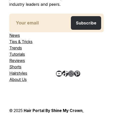
industry leaders and peers.
News
Tips & Tricks
Trends
Tutorials
Reviews
Shorts
YouTube
TikTok
Instagram
Pinterest
Hairstyles
About Us
© 2025
Hair Portal By Shine My Crown
,