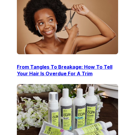
From Tangles To Breakage: How To Tell
Your Hair Is Overdue For A Trim