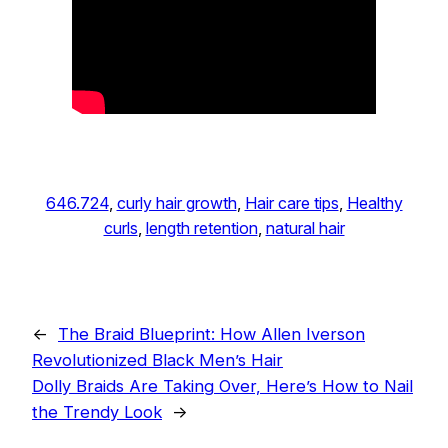
646.724
, 
curly hair growth
, 
Hair care tips
, 
Healthy
curls
, 
length retention
, 
natural hair
←
The Braid Blueprint: How Allen Iverson
Revolutionized Black Men’s Hair
Dolly Braids Are Taking Over, Here’s How to Nail
the Trendy Look
→