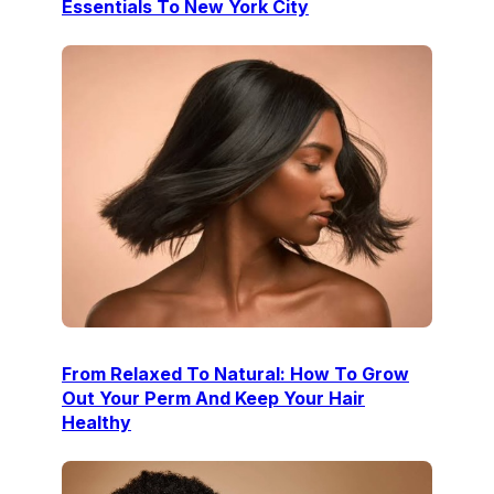
Essentials To New York City
From Relaxed To Natural: How To Grow
Out Your Perm And Keep Your Hair
Healthy