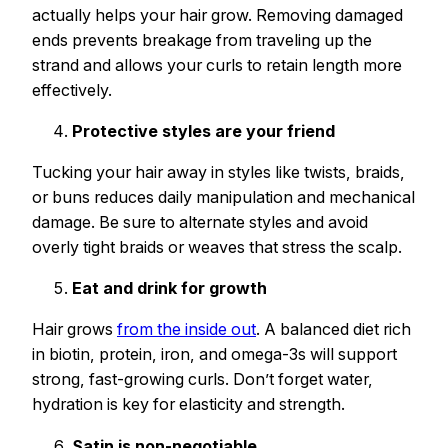
actually helps your hair grow. Removing damaged
ends prevents breakage from traveling up the
strand and allows your curls to retain length more
effectively.
Protective styles are your friend
Tucking your hair away in styles like twists, braids,
or buns reduces daily manipulation and mechanical
damage. Be sure to alternate styles and avoid
overly tight braids or weaves that stress the scalp.
Eat and drink for growth
Hair grows
from the inside out
. A balanced diet rich
in biotin, protein, iron, and omega-3s will support
strong, fast-growing curls. Don’t forget water,
hydration is key for elasticity and strength.
Satin is non-negotiable