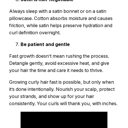
Always sleep with a satin bonnet or on a satin
pillowcase. Cotton absorbs moisture and causes
friction, while satin helps preserve hydration and
curl definition overnight.
Be patient and gentle
Fast growth doesn’t mean rushing the process.
Detangle gently, avoid excessive heat, and give
your hair the time and care it needs to thrive.
Growing curly hair fast is possible, but only when
it’s done intentionally. Nourish your scalp, protect
your strands, and show up for your hair
consistently. Your curls will thank you, with inches.