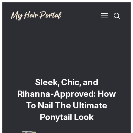
Sleek, Chic, and
Rihanna-Approved: How
To Nail The Ultimate
Ponytail Look