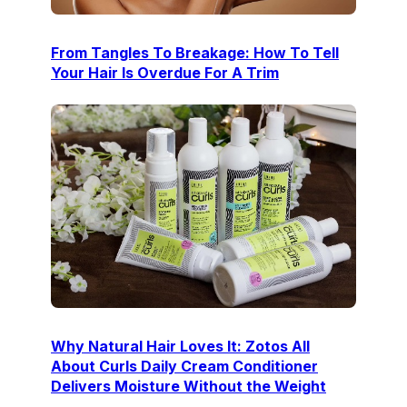
From Tangles To Breakage: How To Tell
Your Hair Is Overdue For A Trim
Why Natural Hair Loves It: Zotos All
About Curls Daily Cream Conditioner
Delivers Moisture Without the Weight