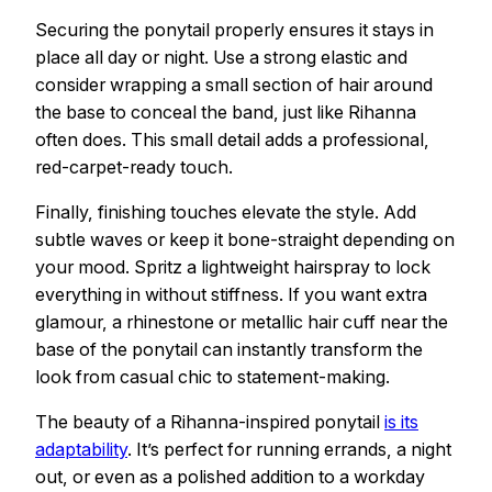
Securing the ponytail properly ensures it stays in
place all day or night. Use a strong elastic and
consider wrapping a small section of hair around
the base to conceal the band, just like Rihanna
often does. This small detail adds a professional,
red-carpet-ready touch.
Finally, finishing touches elevate the style. Add
subtle waves or keep it bone-straight depending on
your mood. Spritz a lightweight hairspray to lock
everything in without stiffness. If you want extra
glamour, a rhinestone or metallic hair cuff near the
base of the ponytail can instantly transform the
look from casual chic to statement-making.
The beauty of a Rihanna-inspired ponytail
is its
adaptability
. It’s perfect for running errands, a night
out, or even as a polished addition to a workday