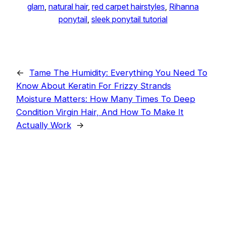
glam
, 
natural hair
, 
red carpet hairstyles
, 
Rihanna
ponytail
, 
sleek ponytail tutorial
←
Tame The Humidity: Everything You Need To
Know About Keratin For Frizzy Strands
Moisture Matters: How Many Times To Deep
Condition Virgin Hair, And How To Make It
Actually Work
→