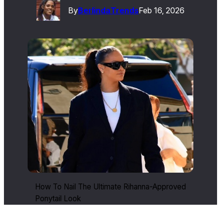
By
Berlinda
Trends
Feb 16, 2026
How To Nail The Ultimate Rihanna-Approved
Ponytail Look