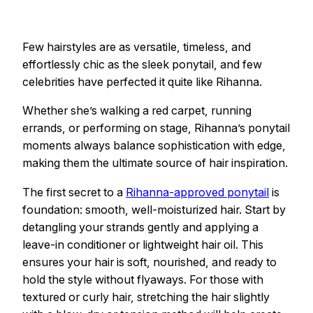
Few hairstyles are as versatile, timeless, and
effortlessly chic as the sleek ponytail, and few
celebrities have perfected it quite like Rihanna.
Whether she’s walking a red carpet, running
errands, or performing on stage, Rihanna’s ponytail
moments always balance sophistication with edge,
making them the ultimate source of hair inspiration.
The first secret to a
Rihanna-approved ponytail
is
foundation: smooth, well-moisturized hair. Start by
detangling your strands gently and applying a
leave-in conditioner or lightweight hair oil. This
ensures your hair is soft, nourished, and ready to
hold the style without flyaways. For those with
textured or curly hair, stretching the hair slightly