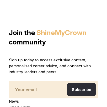
Join the
ShineMyCrown
community
Sign up today to access exclusive content,
personalized career advice, and connect with
industry leaders and peers.
News