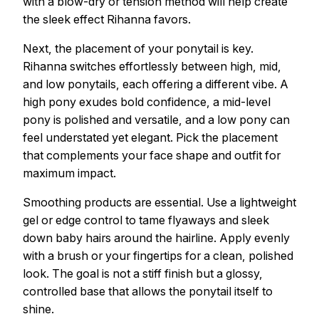
with a blow-dry or tension method will help create
the sleek effect Rihanna favors.
Next, the placement of your ponytail is key.
Rihanna switches effortlessly between high, mid,
and low ponytails, each offering a different vibe. A
high pony exudes bold confidence, a mid-level
pony is polished and versatile, and a low pony can
feel understated yet elegant. Pick the placement
that complements your face shape and outfit for
maximum impact.
Smoothing products are essential. Use a lightweight
gel or edge control to tame flyaways and sleek
down baby hairs around the hairline. Apply evenly
with a brush or your fingertips for a clean, polished
look. The goal is not a stiff finish but a glossy,
controlled base that allows the ponytail itself to
shine.