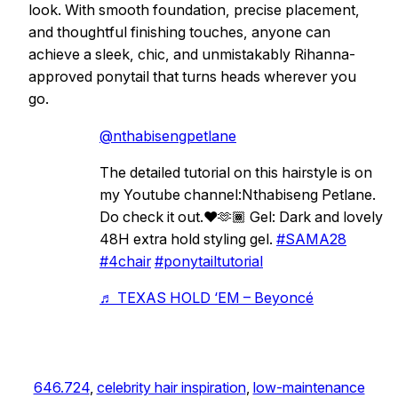
look. With smooth foundation, precise placement,
and thoughtful finishing touches, anyone can
achieve a sleek, chic, and unmistakably Rihanna-
approved ponytail that turns heads wherever you
go.
@nthabisengpetlane
The detailed tutorial on this hairstyle is on
my Youtube channel:Nthabiseng Petlane.
Do check it out.❤️🫶🏾 Gel: Dark and lovely
48H extra hold styling gel.
#SAMA28
#4chair
#ponytailtutorial
♬ TEXAS HOLD ‘EM – Beyoncé
646.724
, 
celebrity hair inspiration
, 
low-maintenance