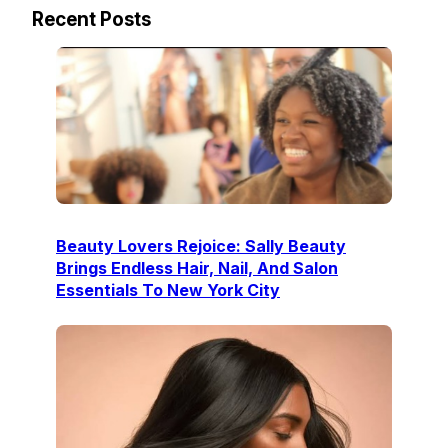
Recent Posts
Beauty Lovers Rejoice: Sally Beauty
Brings Endless Hair, Nail, And Salon
Essentials To New York City