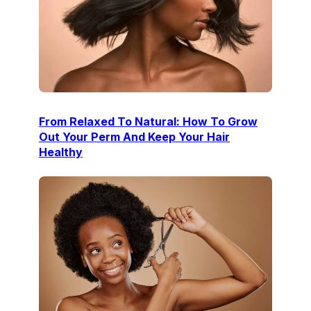
From Relaxed To Natural: How To Grow
Out Your Perm And Keep Your Hair
Healthy