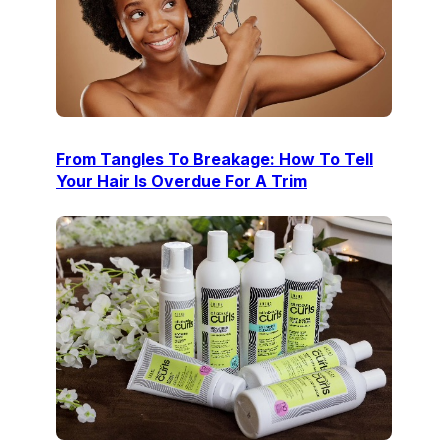
From Tangles To Breakage: How To Tell
Your Hair Is Overdue For A Trim