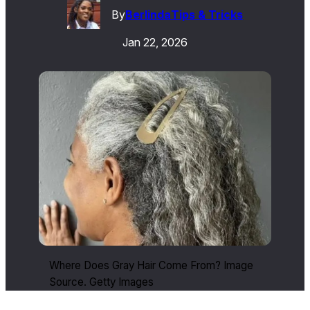
By
Berlinda
Tips & Tricks
Jan 22, 2026
Where Does Gray Hair Come From? Image
Source. Getty Images