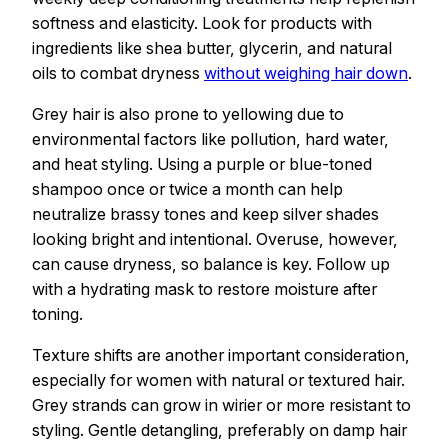
softness and elasticity. Look for products with
ingredients like shea butter, glycerin, and natural
oils to combat dryness
without weighing hair down
.
Grey hair is also prone to yellowing due to
environmental factors like pollution, hard water,
and heat styling. Using a purple or blue-toned
shampoo once or twice a month can help
neutralize brassy tones and keep silver shades
looking bright and intentional. Overuse, however,
can cause dryness, so balance is key. Follow up
with a hydrating mask to restore moisture after
toning.
Texture shifts are another important consideration,
especially for women with natural or textured hair.
Grey strands can grow in wirier or more resistant to
styling. Gentle detangling, preferably on damp hair