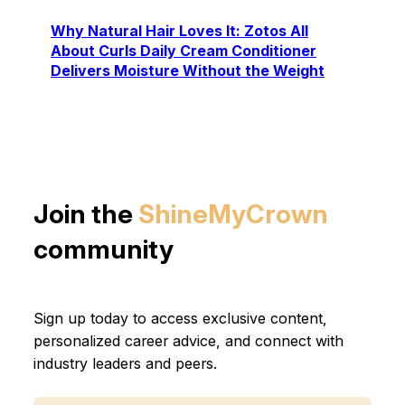
Why Natural Hair Loves It: Zotos All
About Curls Daily Cream Conditioner
Delivers Moisture Without the Weight
Join the
ShineMyCrown
community
Sign up today to access exclusive content,
personalized career advice, and connect with
industry leaders and peers.