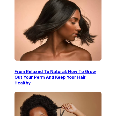
From Relaxed To Natural: How To Grow
Out Your Perm And Keep Your Hair
Healthy