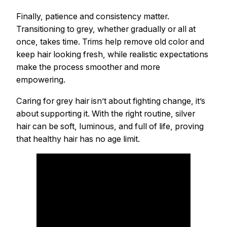
Finally, patience and consistency matter.
Transitioning to grey, whether gradually or all at
once, takes time. Trims help remove old color and
keep hair looking fresh, while realistic expectations
make the process smoother and more
empowering.
Caring for grey hair isn’t about fighting change, it’s
about supporting it. With the right routine, silver
hair can be soft, luminous, and full of life, proving
that healthy hair has no age limit.