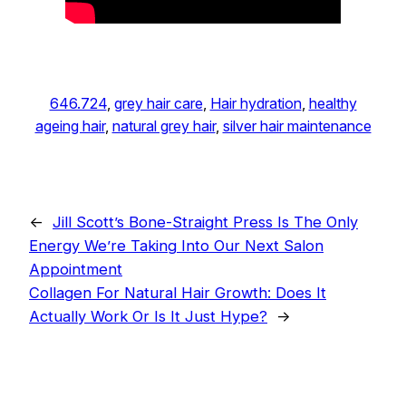
646.724
, 
grey hair care
, 
Hair hydration
, 
healthy
ageing hair
, 
natural grey hair
, 
silver hair maintenance
←
Jill Scott’s Bone-Straight Press Is The Only
Energy We’re Taking Into Our Next Salon
Appointment
Collagen For Natural Hair Growth: Does It
Actually Work Or Is It Just Hype?
→