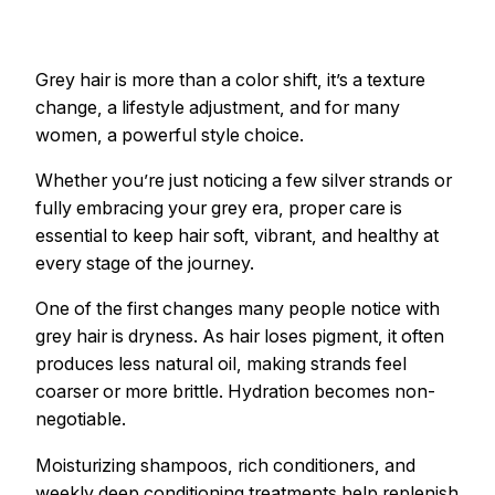
Grey hair is more than a color shift, it’s a texture
change, a lifestyle adjustment, and for many
women, a powerful style choice.
Whether you’re just noticing a few silver strands or
fully embracing your grey era, proper care is
essential to keep hair soft, vibrant, and healthy at
every stage of the journey.
One of the first changes many people notice with
grey hair is dryness. As hair loses pigment, it often
produces less natural oil, making strands feel
coarser or more brittle. Hydration becomes non-
negotiable.
Moisturizing shampoos, rich conditioners, and
weekly deep conditioning treatments help replenish