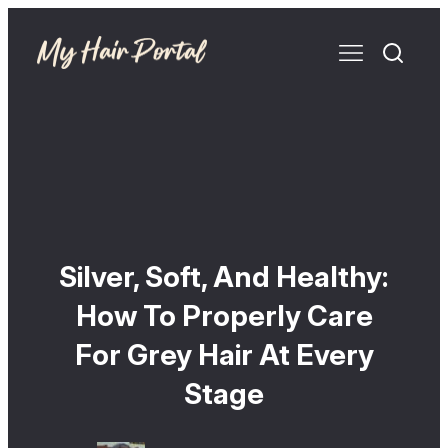
Silver, Soft, And Healthy:
How To Properly Care
For Grey Hair At Every
Stage