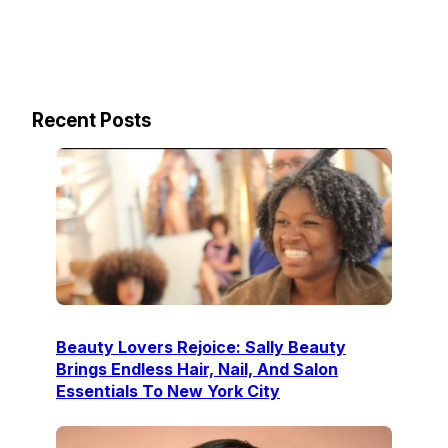
Recent Posts
Beauty Lovers Rejoice: Sally Beauty
Brings Endless Hair, Nail, And Salon
Essentials To New York City