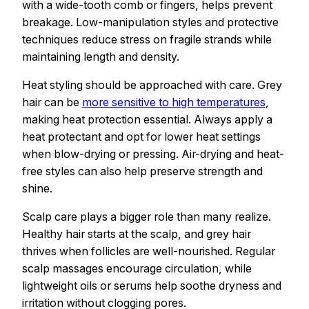
with a wide-tooth comb or fingers, helps prevent
breakage. Low-manipulation styles and protective
techniques reduce stress on fragile strands while
maintaining length and density.
Heat styling should be approached with care. Grey
hair can be
more sensitive to high temperatures
,
making heat protection essential. Always apply a
heat protectant and opt for lower heat settings
when blow-drying or pressing. Air-drying and heat-
free styles can also help preserve strength and
shine.
Scalp care plays a bigger role than many realize.
Healthy hair starts at the scalp, and grey hair
thrives when follicles are well-nourished. Regular
scalp massages encourage circulation, while
lightweight oils or serums help soothe dryness and
irritation without clogging pores.