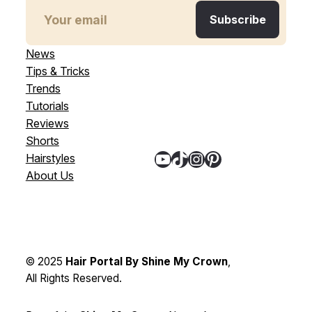
News
Tips & Tricks
Trends
Tutorials
Reviews
Shorts
YouTube
TikTok
Instagram
Pinterest
Hairstyles
About Us
© 2025
Hair Portal By Shine My Crown
,
All Rights Reserved.