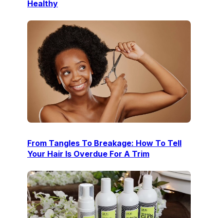
Healthy
From Tangles To Breakage: How To Tell
Your Hair Is Overdue For A Trim