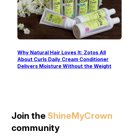
Why Natural Hair Loves It: Zotos All
About Curls Daily Cream Conditioner
Delivers Moisture Without the Weight
Join the
ShineMyCrown
community