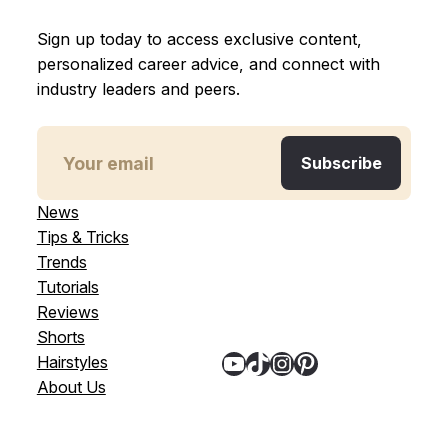
Sign up today to access exclusive content,
personalized career advice, and connect with
industry leaders and peers.
News
Tips & Tricks
Trends
Tutorials
Reviews
Shorts
YouTube
TikTok
Instagram
Pinterest
Hairstyles
About Us