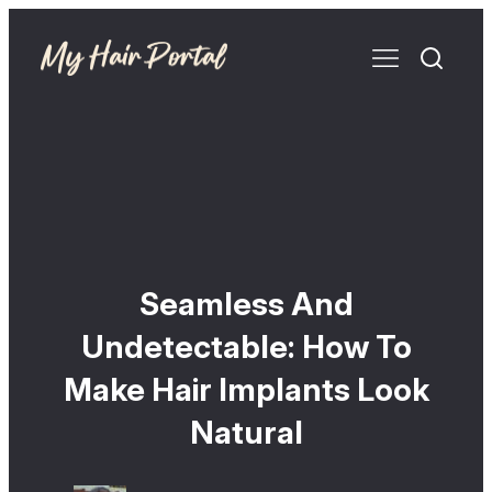
Seamless And
Undetectable: How To
Make Hair Implants Look
Natural