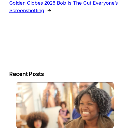
Golden Globes 2026 Bob Is The Cut Everyone’s
Screenshotting
→
Recent Posts