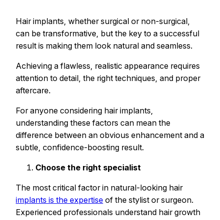
Hair implants, whether surgical or non-surgical,
can be transformative, but the key to a successful
result is making them look natural and seamless.
Achieving a flawless, realistic appearance requires
attention to detail, the right techniques, and proper
aftercare.
For anyone considering hair implants,
understanding these factors can mean the
difference between an obvious enhancement and a
subtle, confidence-boosting result.
Choose the right specialist
The most critical factor in natural-looking hair
implants is the expertise
of the stylist or surgeon.
Experienced professionals understand hair growth