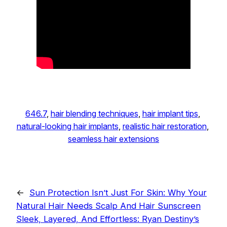
646.7
, 
hair blending techniques
, 
hair implant tips
, 
natural-looking hair implants
, 
realistic hair restoration
, 
seamless hair extensions
←
Sun Protection Isn’t Just For Skin: Why Your
Natural Hair Needs Scalp And Hair Sunscreen
Sleek, Layered, And Effortless: Ryan Destiny’s