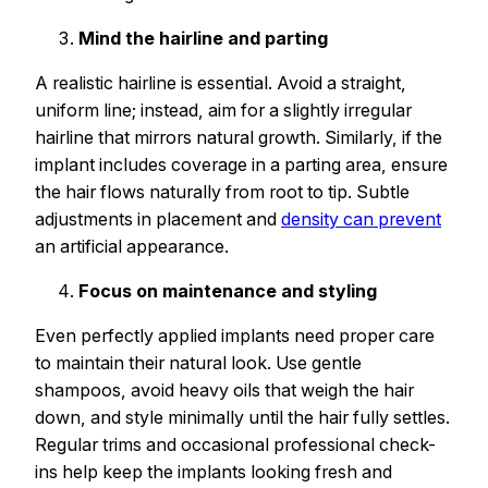
Mind the hairline and parting
A realistic hairline is essential. Avoid a straight,
uniform line; instead, aim for a slightly irregular
hairline that mirrors natural growth. Similarly, if the
implant includes coverage in a parting area, ensure
the hair flows naturally from root to tip. Subtle
adjustments in placement and
density can prevent
an artificial appearance.
Focus on maintenance and styling
Even perfectly applied implants need proper care
to maintain their natural look. Use gentle
shampoos, avoid heavy oils that weigh the hair
down, and style minimally until the hair fully settles.
Regular trims and occasional professional check-
ins help keep the implants looking fresh and