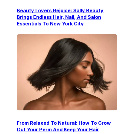
Beauty Lovers Rejoice: Sally Beauty
Brings Endless Hair, Nail, And Salon
Essentials To New York City
From Relaxed To Natural: How To Grow
Out Your Perm And Keep Your Hair