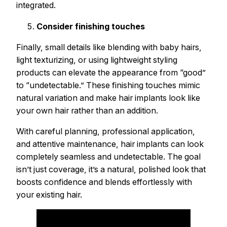
integrated.
Consider finishing touches
Finally, small details like blending with baby hairs,
light texturizing, or using lightweight styling
products can elevate the appearance from “good”
to “undetectable.” These finishing touches mimic
natural variation and make hair implants look like
your own hair rather than an addition.
With careful planning, professional application,
and attentive maintenance, hair implants can look
completely seamless and undetectable. The goal
isn’t just coverage, it’s a natural, polished look that
boosts confidence and blends effortlessly with
your existing hair.