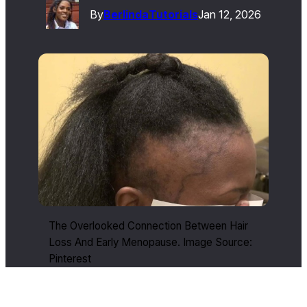
By
Berlinda
Tutorials
Jan 12, 2026
The Overlooked Connection Between Hair
Loss And Early Menopause. Image Source:
Pinterest