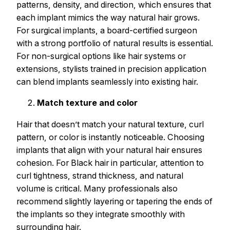
patterns, density, and direction, which ensures that
each implant mimics the way natural hair grows.
For surgical implants, a board-certified surgeon
with a strong portfolio of natural results is essential.
For non-surgical options like hair systems or
extensions, stylists trained in precision application
can blend implants seamlessly into existing hair.
Match texture and color
Hair that doesn’t match your natural texture, curl
pattern, or color is instantly noticeable. Choosing
implants that align with your natural hair ensures
cohesion. For Black hair in particular, attention to
curl tightness, strand thickness, and natural
volume is critical. Many professionals also
recommend slightly layering or tapering the ends of
the implants so they integrate smoothly with
surrounding hair.