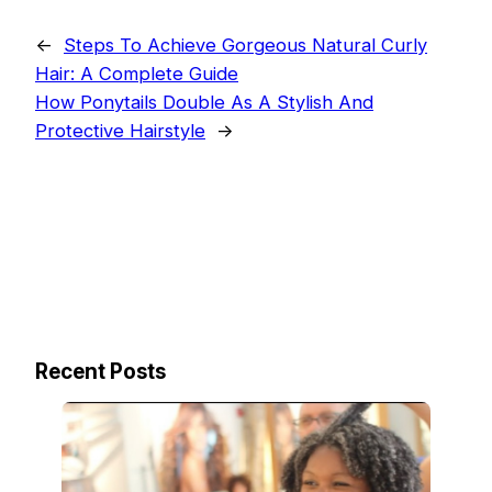
←
Steps To Achieve Gorgeous Natural Curly
Hair: A Complete Guide
How Ponytails Double As A Stylish And
Protective Hairstyle
→
Recent Posts