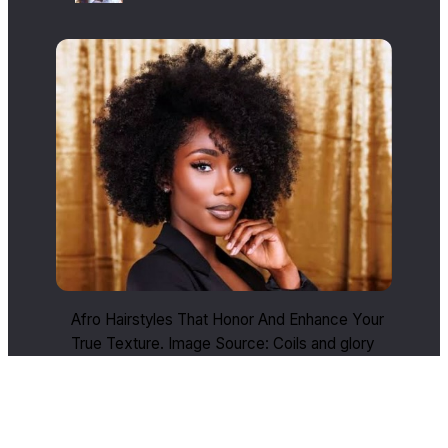
Afro Hairstyles That Honor And Enhance Your
True Texture. Image Source: Coils and glory