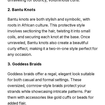
2. Bantu Knots
Bantu knots are both stylish and symbolic, with
roots in African culture. This protective style
involves sectioning the hair, twisting it into small
coils, and securing each knot at the base. Once
unraveled, Bantu knots also create a beautiful
curly effect, making it a two-in-one style perfect for
any occasion.
3. Goddess Braids
Goddess braids offer a regal, elegant look suitable
for both casual and formal settings. These
oversized, cornrow-style braids protect your
strands while showcasing intricate patterns. Pair
them with accessories like gold cuffs or beads for
added flair.