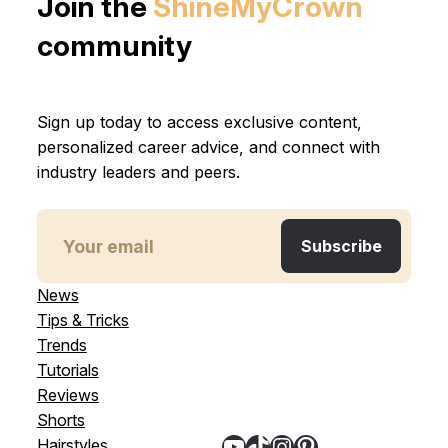
Join the
ShineMyCrown
community
Sign up today to access exclusive content,
personalized career advice, and connect with
industry leaders and peers.
News
Tips & Tricks
Trends
Tutorials
Reviews
Shorts
YouTube
TikTok
Instagram
Pinterest
Hairstyles