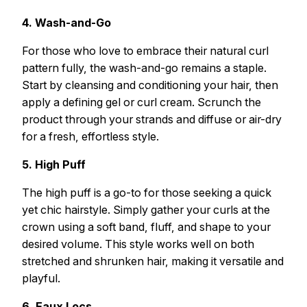
4. Wash-and-Go
For those who love to embrace their natural curl
pattern fully, the wash-and-go remains a staple.
Start by cleansing and conditioning your hair, then
apply a defining gel or curl cream. Scrunch the
product through your strands and diffuse or air-dry
for a fresh, effortless style.
5. High Puff
The high puff is a go-to for those seeking a quick
yet chic hairstyle. Simply gather your curls at the
crown using a soft band, fluff, and shape to your
desired volume. This style works well on both
stretched and shrunken hair, making it versatile and
playful.
6. Faux Locs