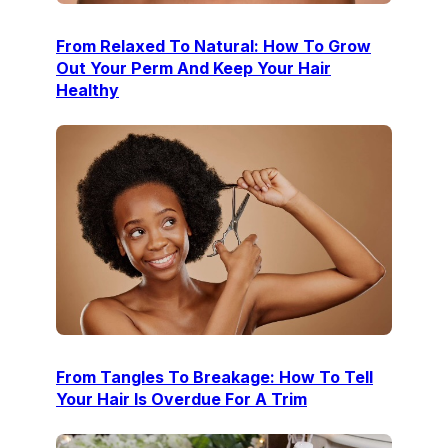
From Relaxed To Natural: How To Grow
Out Your Perm And Keep Your Hair
Healthy
From Tangles To Breakage: How To Tell
Your Hair Is Overdue For A Trim