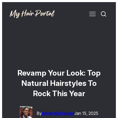
Revamp Your Look: Top
Natural Hairstyles To
Rock This Year
By
Berlinda
Trends
Jan 15, 2025