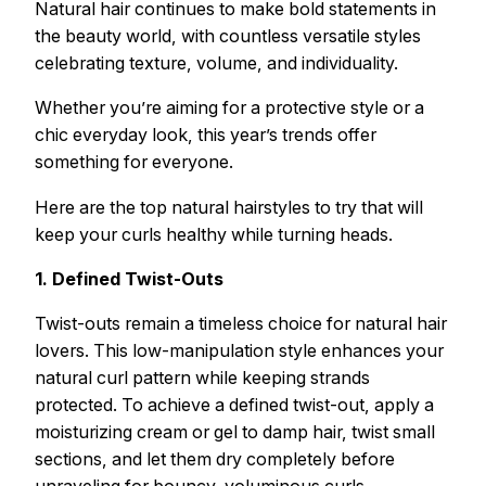
Natural hair continues to make bold statements in
the beauty world, with countless versatile styles
celebrating texture, volume, and individuality.
Whether you’re aiming for a protective style or a
chic everyday look, this year’s trends offer
something for everyone.
Here are the top natural hairstyles to try that will
keep your curls healthy while turning heads.
1. Defined Twist-Outs
Twist-outs remain a timeless choice for natural hair
lovers. This low-manipulation style enhances your
natural curl pattern while keeping strands
protected. To achieve a defined twist-out, apply a
moisturizing cream or gel to damp hair, twist small
sections, and let them dry completely before
unraveling for bouncy, voluminous curls.