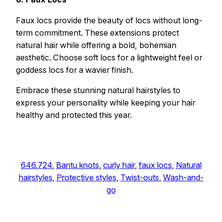
Faux locs provide the beauty of locs without long-
term commitment. These extensions protect
natural hair while offering a bold, bohemian
aesthetic. Choose soft locs for a lightweight feel or
goddess locs for a wavier finish.
Embrace these stunning natural hairstyles to
express your personality while keeping your hair
healthy and protected this year.
646.724
, 
Bantu knots
, 
curly hair
, 
faux locs
, 
Natural
hairstyles
, 
Protective styles
, 
Twist-outs
, 
Wash-and-
go