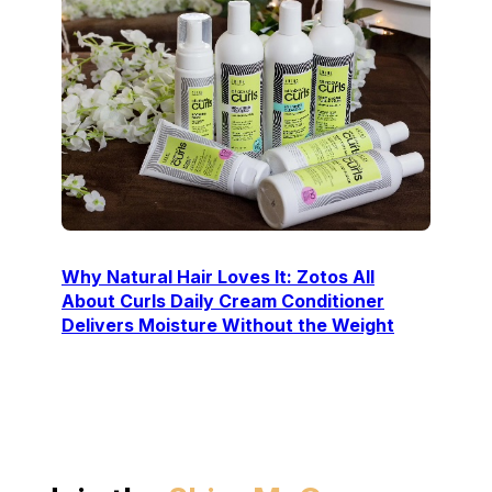
Why Natural Hair Loves It: Zotos All
About Curls Daily Cream Conditioner
Delivers Moisture Without the Weight