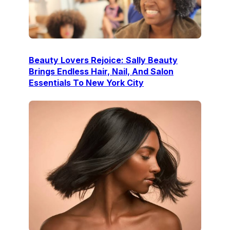
Beauty Lovers Rejoice: Sally Beauty
Brings Endless Hair, Nail, And Salon
Essentials To New York City