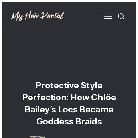
Protective Style
Perfection: How Chlöe
Bailey’s Locs Became
Goddess Braids