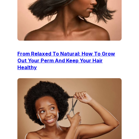
From Relaxed To Natural: How To Grow
Out Your Perm And Keep Your Hair
Healthy