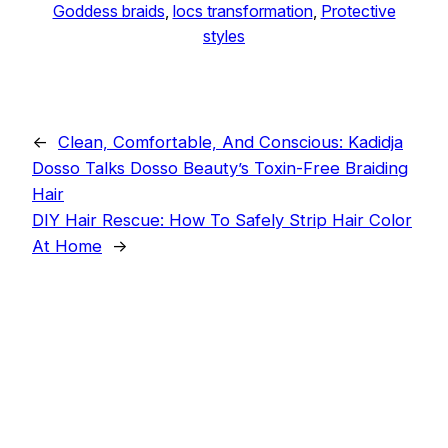
Goddess braids
, 
locs transformation
, 
Protective
styles
←
Clean, Comfortable, And Conscious: Kadidja
Dosso Talks Dosso Beauty’s Toxin-Free Braiding
Hair
DIY Hair Rescue: How To Safely Strip Hair Color
At Home
→