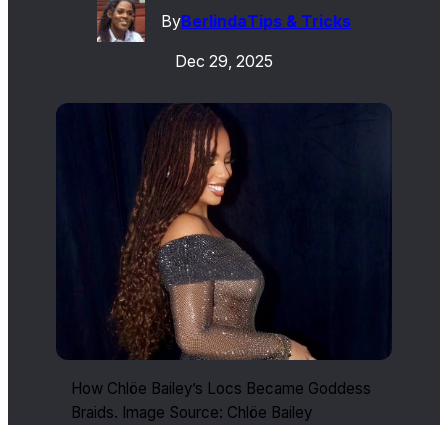
By
Berlinda
Tips & Tricks
Dec 29, 2025
How Chlöe Bailey’s Locs Became Goddess
Braids. Image Source: Chlöe Bailey