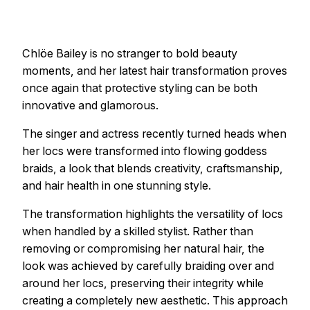
Chlöe Bailey is no stranger to bold beauty
moments, and her latest hair transformation proves
once again that protective styling can be both
innovative and glamorous.
The singer and actress recently turned heads when
her locs were transformed into flowing goddess
braids, a look that blends creativity, craftsmanship,
and hair health in one stunning style.
The transformation highlights the versatility of locs
when handled by a skilled stylist. Rather than
removing or compromising her natural hair, the
look was achieved by carefully braiding over and
around her locs, preserving their integrity while
creating a completely new aesthetic. This approach