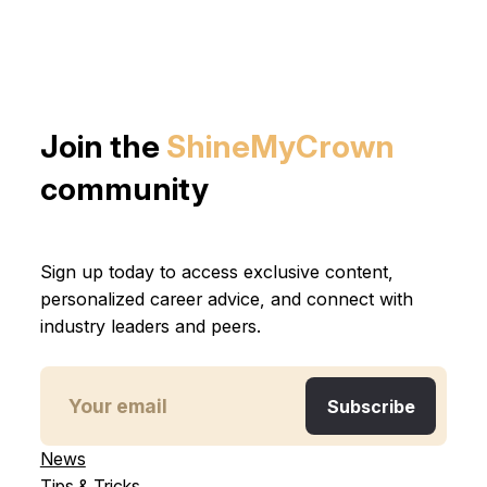
Join the
ShineMyCrown
community
Sign up today to access exclusive content,
personalized career advice, and connect with
industry leaders and peers.
News
Tips & Tricks