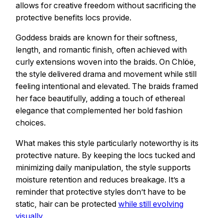
allows for creative freedom without sacrificing the
protective benefits locs provide.
Goddess braids are known for their softness,
length, and romantic finish, often achieved with
curly extensions woven into the braids. On Chlöe,
the style delivered drama and movement while still
feeling intentional and elevated. The braids framed
her face beautifully, adding a touch of ethereal
elegance that complemented her bold fashion
choices.
What makes this style particularly noteworthy is its
protective nature. By keeping the locs tucked and
minimizing daily manipulation, the style supports
moisture retention and reduces breakage. It’s a
reminder that protective styles don’t have to be
static, hair can be protected
while still evolving
visually
.