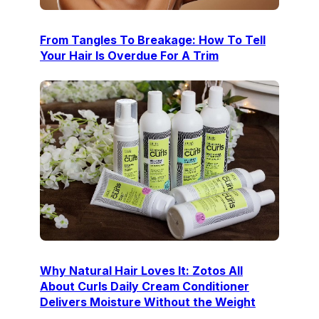
From Tangles To Breakage: How To Tell
Your Hair Is Overdue For A Trim
Why Natural Hair Loves It: Zotos All
About Curls Daily Cream Conditioner
Delivers Moisture Without the Weight