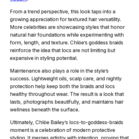
From a trend perspective, this look taps into a
growing appreciation for textured hair versatility.
More celebrities are showcasing styles that honor
natural hair foundations while experimenting with
form, length, and texture. Chlöe’s goddess braids
reinforce the idea that locs are not limiting but
expansive in styling potential.
Maintenance also plays a role in the style’s
success. Lightweight oils, scalp care, and nightly
protection help keep both the braids and locs
healthy throughout wear. The result is a look that
lasts, photographs beautifully, and maintains hair
wellness beneath the surface.
Ultimately, Chlöe Bailey’s locs-to-goddess-braids
moment is a celebration of modern protective
styling. It merges artistry with intention, proving that