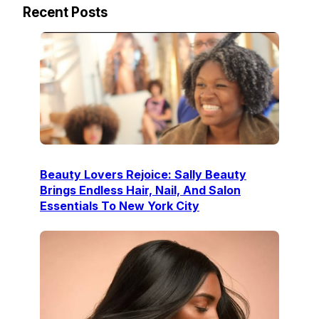
Recent Posts
Beauty Lovers Rejoice: Sally Beauty
Brings Endless Hair, Nail, And Salon
Essentials To New York City