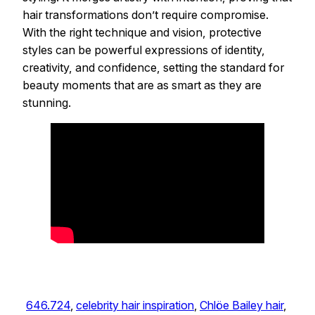
hair transformations don’t require compromise.
With the right technique and vision, protective
styles can be powerful expressions of identity,
creativity, and confidence, setting the standard for
beauty moments that are as smart as they are
stunning.
646.724
, 
celebrity hair inspiration
, 
Chlöe Bailey hair
, 