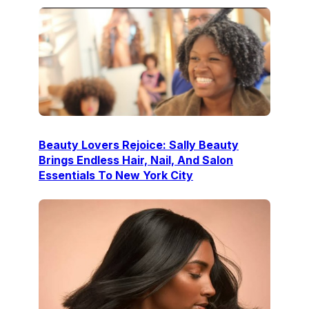
Beauty Lovers Rejoice: Sally Beauty
Brings Endless Hair, Nail, And Salon
Essentials To New York City