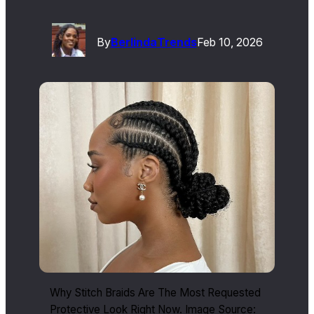
By
Berlinda
Trends
Feb 10, 2026
Why Stitch Braids Are The Most Requested
Protective Look Right Now. Image Source: