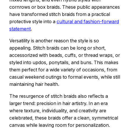
cornrows or box braids. These public appearances
have transformed stitch braids from a practical
protective style into a
cultural and fashion-forward
statement
.
Versatility is another reason the style is so
appealing. Stitch braids can be long or short,
accessorized with beads, cuffs, or thread wraps, or
styled into updos, ponytails, and buns. This makes
them perfect for a wide variety of occasions, from
casual weekend outings to formal events, while still
maintaining hair health.
The resurgence of stitch braids also reflects a
larger trend: precision in hair artistry. In an era
where texture, individuality, and creativity are
celebrated, these braids offer a clean, symmetrical
canvas while leaving room for personalization.