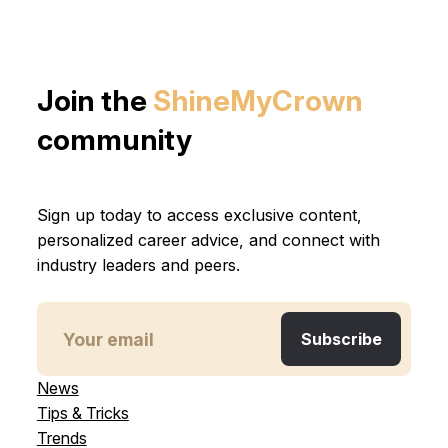
Join the
ShineMyCrown
community
Sign up today to access exclusive content,
personalized career advice, and connect with
industry leaders and peers.
News
Tips & Tricks
Trends