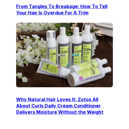
From Tangles To Breakage: How To Tell
Your Hair Is Overdue For A Trim
Why Natural Hair Loves It: Zotos All
About Curls Daily Cream Conditioner
Delivers Moisture Without the Weight