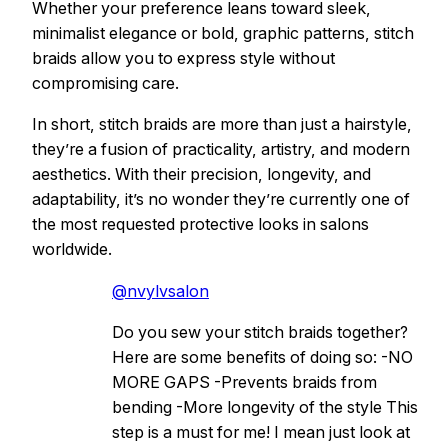
Whether your preference leans toward sleek,
minimalist elegance or bold, graphic patterns, stitch
braids allow you to express style without
compromising care.
In short, stitch braids are more than just a hairstyle,
they’re a fusion of practicality, artistry, and modern
aesthetics. With their precision, longevity, and
adaptability, it’s no wonder they’re currently one of
the most requested protective looks in salons
worldwide.
@nvylvsalon
Do you sew your stitch braids together?
Here are some benefits of doing so: -NO
MORE GAPS -Prevents braids from
bending -More longevity of the style This
step is a must for me! I mean just look at