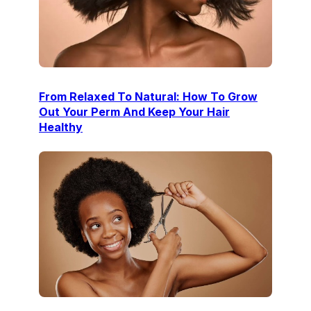
From Relaxed To Natural: How To Grow
Out Your Perm And Keep Your Hair
Healthy