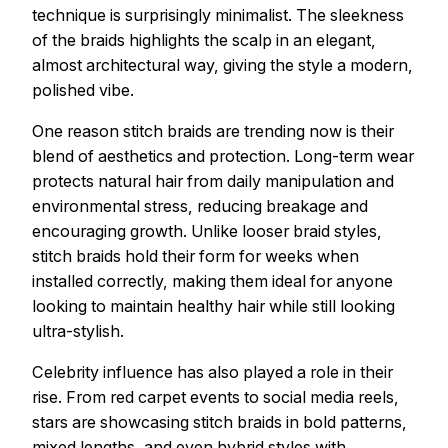
technique is surprisingly minimalist. The sleekness
of the braids highlights the scalp in an elegant,
almost architectural way, giving the style a modern,
polished vibe.
One reason stitch braids are trending now is their
blend of aesthetics and protection. Long-term wear
protects natural hair from daily manipulation and
environmental stress, reducing breakage and
encouraging growth. Unlike looser braid styles,
stitch braids hold their form for weeks when
installed correctly, making them ideal for anyone
looking to maintain healthy hair while still looking
ultra-stylish.
Celebrity influence has also played a role in their
rise. From red carpet events to social media reels,
stars are showcasing stitch braids in bold patterns,
mixed lengths, and even hybrid styles with