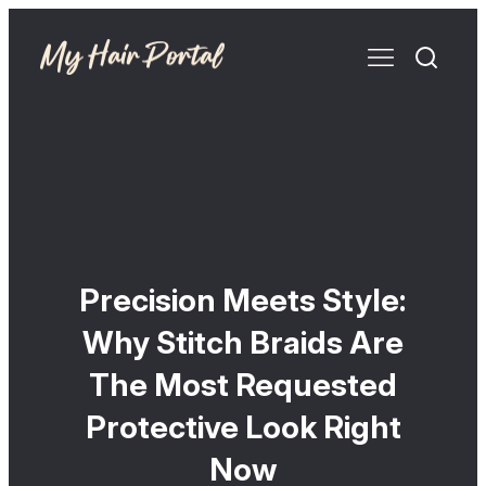
Precision Meets Style:
Why Stitch Braids Are
The Most Requested
Protective Look Right
Now