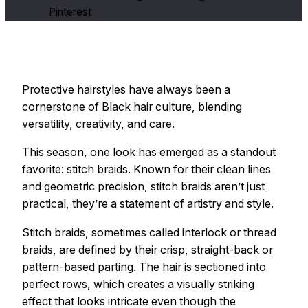
Pinterest
Protective hairstyles have always been a
cornerstone of Black hair culture, blending
versatility, creativity, and care.
This season, one look has emerged as a standout
favorite: stitch braids. Known for their clean lines
and geometric precision, stitch braids aren’t just
practical, they’re a statement of artistry and style.
Stitch braids, sometimes called interlock or thread
braids, are defined by their crisp, straight-back or
pattern-based parting. The hair is sectioned into
perfect rows, which creates a visually striking
effect that looks intricate even though the