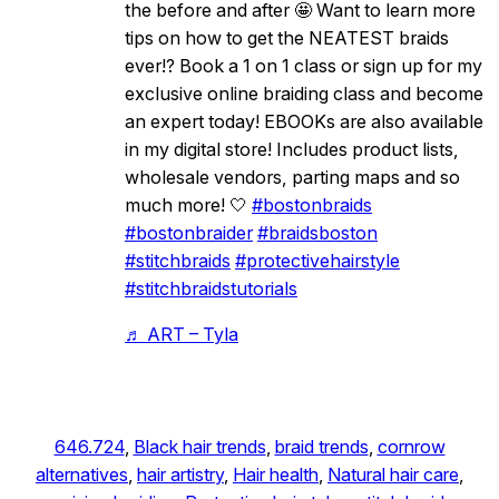
the before and after 🤩 Want to learn more
tips on how to get the NEATEST braids
ever!? Book a 1 on 1 class or sign up for my
exclusive online braiding class and become
an expert today! EBOOKs are also available
in my digital store! Includes product lists,
wholesale vendors, parting maps and so
much more! 🤍
#bostonbraids
#bostonbraider
#braidsboston
#stitchbraids
#protectivehairstyle
#stitchbraidstutorials
♬ ART – Tyla
646.724
, 
Black hair trends
, 
braid trends
, 
cornrow
alternatives
, 
hair artistry
, 
Hair health
, 
Natural hair care
, 