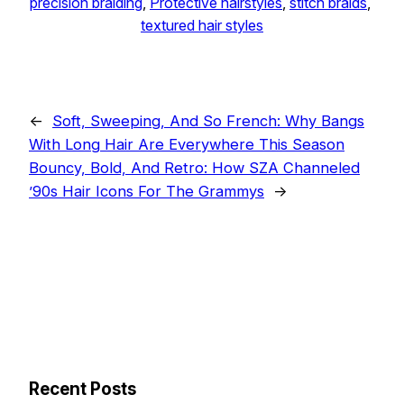
precision braiding
, 
Protective hairstyles
, 
stitch braids
, 
textured hair styles
←
Soft, Sweeping, And So French: Why Bangs
With Long Hair Are Everywhere This Season
Bouncy, Bold, And Retro: How SZA Channeled
’90s Hair Icons For The Grammys
→
Recent Posts