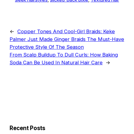
←
Copper Tones And Cool-Girl Braids: Keke
Palmer Just Made Ginger Braids The Must-Have
Protective Style Of The Season
From Scalp Buildup To Dull Curls: How Baking
Soda Can Be Used In Natural Hair Care
→
Recent Posts