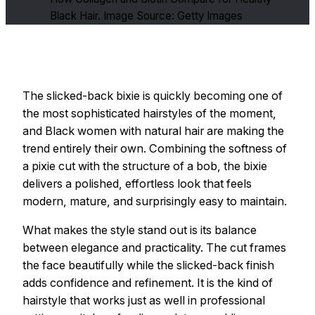
Black Hair. Image Source: Getty Images
The slicked-back bixie is quickly becoming one of
the most sophisticated hairstyles of the moment,
and Black women with natural hair are making the
trend entirely their own. Combining the softness of
a pixie cut with the structure of a bob, the bixie
delivers a polished, effortless look that feels
modern, mature, and surprisingly easy to maintain.
What makes the style stand out is its balance
between elegance and practicality. The cut frames
the face beautifully while the slicked-back finish
adds confidence and refinement. It is the kind of
hairstyle that works just as well in professional