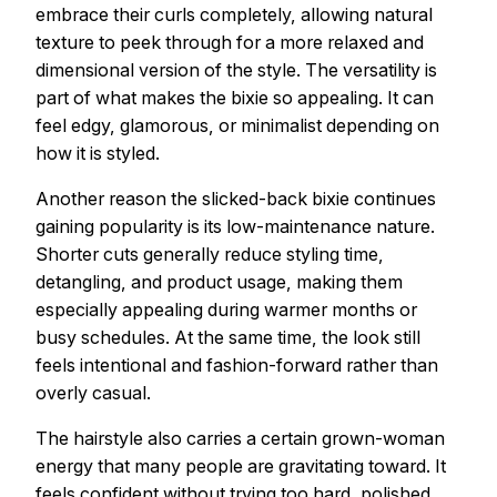
embrace their curls completely, allowing natural
texture to peek through for a more relaxed and
dimensional version of the style. The versatility is
part of what makes the bixie so appealing. It can
feel edgy, glamorous, or minimalist depending on
how it is styled.
Another reason the slicked-back bixie continues
gaining popularity is its low-maintenance nature.
Shorter cuts generally reduce styling time,
detangling, and product usage, making them
especially appealing during warmer months or
busy schedules. At the same time, the look still
feels intentional and fashion-forward rather than
overly casual.
The hairstyle also carries a certain grown-woman
energy that many people are gravitating toward. It
feels confident without trying too hard, polished