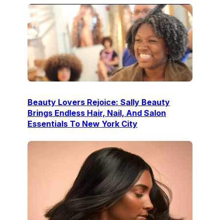
Beauty Lovers Rejoice: Sally Beauty
Brings Endless Hair, Nail, And Salon
Essentials To New York City