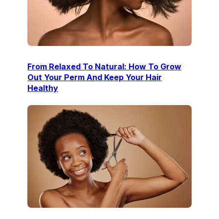
From Relaxed To Natural: How To Grow
Out Your Perm And Keep Your Hair
Healthy