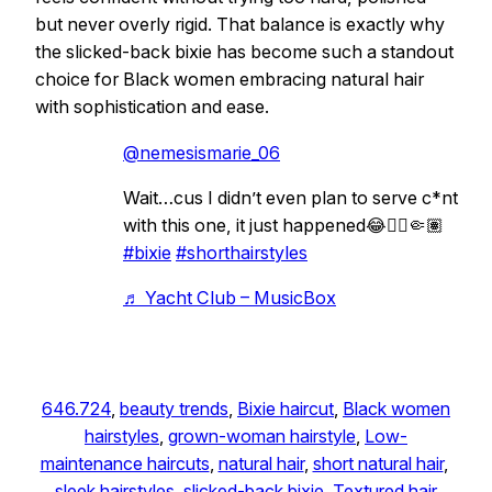
but never overly rigid. That balance is exactly why
the slicked-back bixie has become such a standout
choice for Black women embracing natural hair
with sophistication and ease.
@nemesismarie_06
Wait…cus I didn’t even plan to serve c*nt
with this one, it just happened😂🙂‍↕️🤏🏽
#bixie
#shorthairstyles
♬ Yacht Club – MusicBox
646.724
, 
beauty trends
, 
Bixie haircut
, 
Black women
hairstyles
, 
grown-woman hairstyle
, 
Low-
maintenance haircuts
, 
natural hair
, 
short natural hair
, 
sleek hairstyles
, 
slicked-back bixie
, 
Textured hair