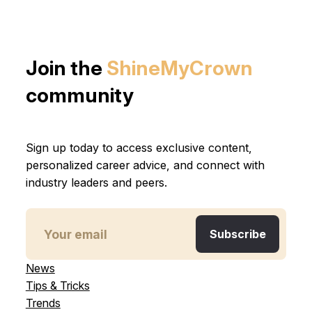
Join the
ShineMyCrown
community
Sign up today to access exclusive content,
personalized career advice, and connect with
industry leaders and peers.
News
Tips & Tricks
Trends