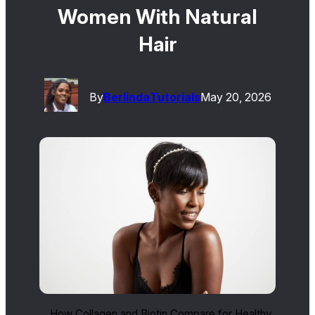
Women With Natural
Hair
By
Berlinda
Tutorials
May 20, 2026
How Collagen and Biotin Compare for Healthy