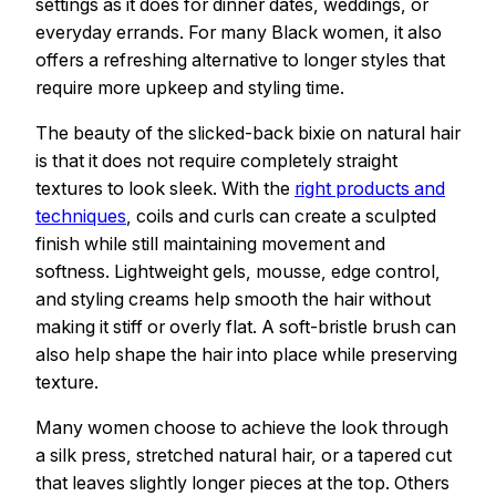
settings as it does for dinner dates, weddings, or
everyday errands. For many Black women, it also
offers a refreshing alternative to longer styles that
require more upkeep and styling time.
The beauty of the slicked-back bixie on natural hair
is that it does not require completely straight
textures to look sleek. With the
right products and
techniques
, coils and curls can create a sculpted
finish while still maintaining movement and
softness. Lightweight gels, mousse, edge control,
and styling creams help smooth the hair without
making it stiff or overly flat. A soft-bristle brush can
also help shape the hair into place while preserving
texture.
Many women choose to achieve the look through
a silk press, stretched natural hair, or a tapered cut
that leaves slightly longer pieces at the top. Others