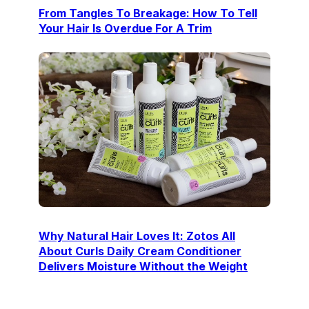
From Tangles To Breakage: How To Tell
Your Hair Is Overdue For A Trim
Why Natural Hair Loves It: Zotos All
About Curls Daily Cream Conditioner
Delivers Moisture Without the Weight