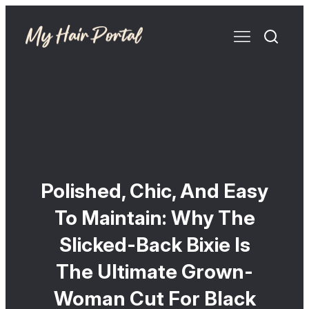
Polished, Chic, And Easy
To Maintain: Why The
Slicked-Back Bixie Is
The Ultimate Grown-
Woman Cut For Black