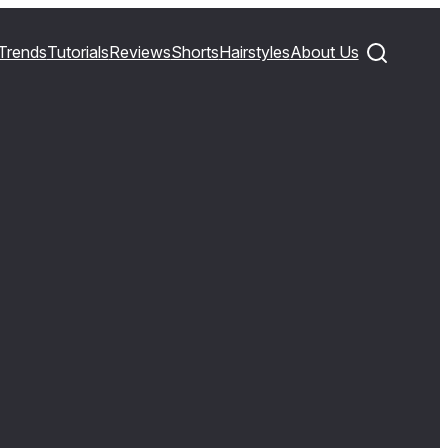
Trends
Tutorials
Reviews
Shorts
Hairstyles
About Us