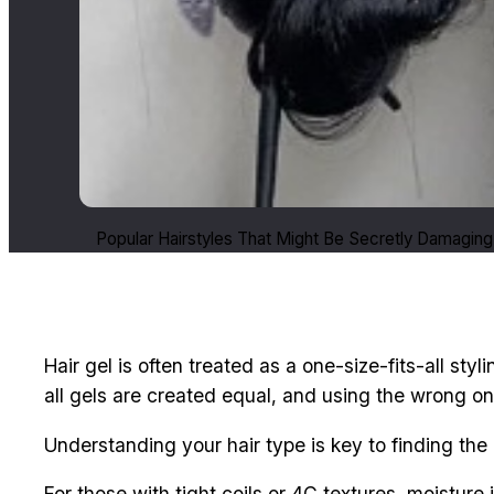
Popular Hairstyles That Might Be Secretly Damaging 
Hair gel is often treated as a one-size-fits-all styl
all gels are created equal, and using the wrong on
Understanding your hair type is key to finding the 
For those with tight coils or 4C textures, moisture