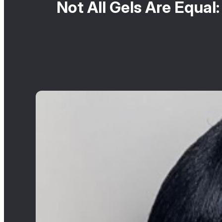
Not All Gels Are Equal