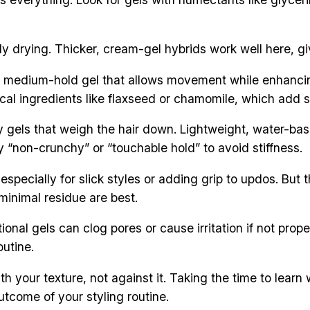
y drying. Thicker, cream-gel hybrids work well here, giv
A medium-hold gel that allows movement while enhancing 
ical ingredients like flaxseed or chamomile, which add s
y gels that weigh the hair down. Lightweight, water-base
y “non-crunchy” or “touchable hold” to avoid stiffness.
especially for slick styles or adding grip to updos. But 
 minimal residue are best.
tional gels can clog pores or cause irritation if not pr
outine.
th your texture, not against it. Taking the time to lear
utcome of your styling routine.