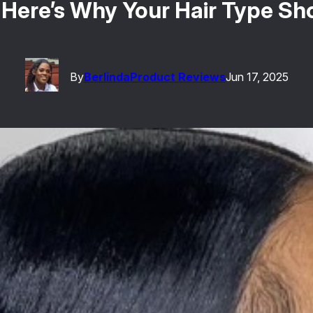
: Here’s Why Your Hair Type S
By
Berlinda
Product Reviews
Jun 17, 2025