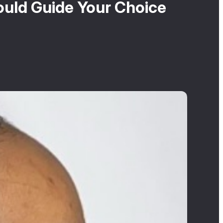
hould Guide Your Choice