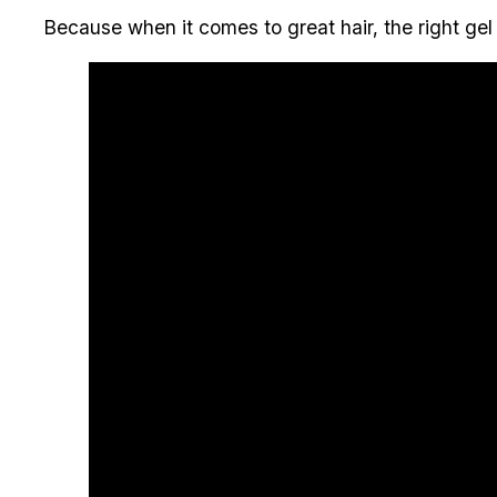
Because when it comes to great hair, the right gel 