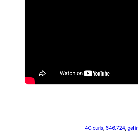
4C curls
, 
646.724
, 
gel i