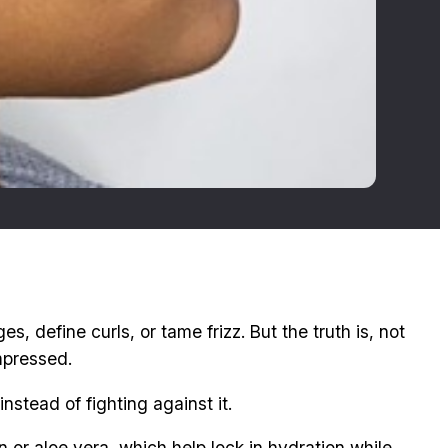
es, define curls, or tame frizz. But the truth is, not
mpressed.
nstead of fighting against it.
n or aloe vera, which help lock in hydration while