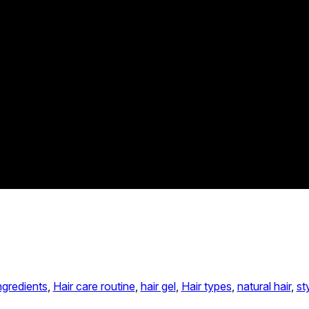
ngredients
, 
Hair care routine
, 
hair gel
, 
Hair types
, 
natural hair
, 
st