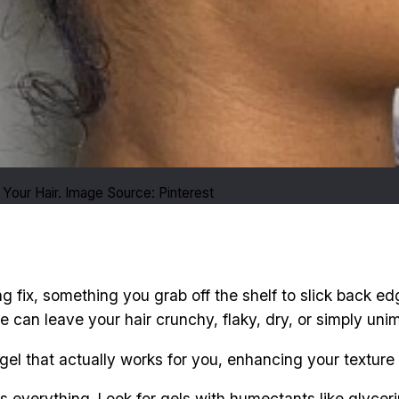
Your Hair. Image Source: Pinterest
ing fix, something you grab off the shelf to slick back edg
e can leave your hair crunchy, flaky, dry, or simply uni
gel that actually works for you, enhancing your texture i
 is everything. Look for gels with humectants like glyceri