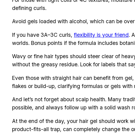
defining curls.
Avoid gels loaded with alcohol, which can be overl
If you have 3A–3C curls,
flexibility is your friend
. 
worlds. Bonus points if the formula includes botan
Wavy or fine hair types should steer clear of heav
without the greasy residue. Look for labels that sa
Even those with straight hair can benefit from gel, 
flakes or build-up, clarifying formulas or gels with
And let’s not forget about scalp health. Many tradi
possible, and always follow up with a solid wash r
At the end of the day, your hair gel should work wi
product-fits-all trap, can completely change the o