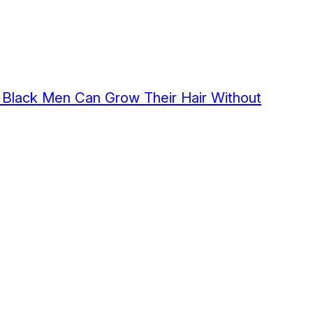
Black Men Can Grow Their Hair Without