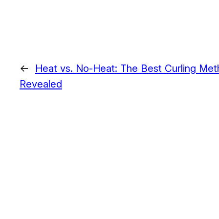
←
Heat vs. No-Heat: The Best Curling Met
Revealed