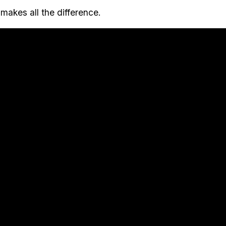
makes all the difference.