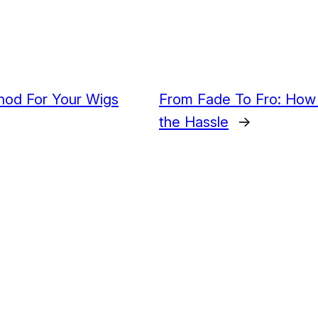
hod For Your Wigs
From Fade To Fro: How 
the Hassle
→