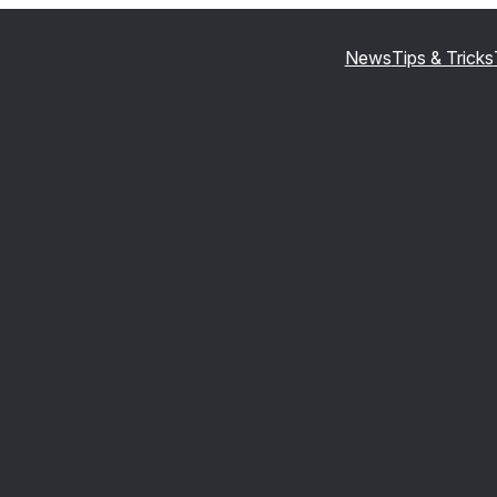
News
Tips & Tricks