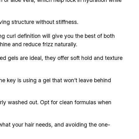
ing structure without stiffness.
curl definition will give you the best of both
hine and reduce frizz naturally.
d gels are ideal, they offer soft hold and texture
the key is using a gel that won’t leave behind
operly washed out. Opt for clean formulas when
n what your hair needs, and avoiding the one-