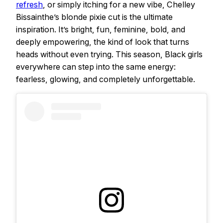
refresh
, or simply itching for a new vibe, Chelley
Bissainthe’s blonde pixie cut is the ultimate
inspiration. It’s bright, fun, feminine, bold, and
deeply empowering, the kind of look that turns
heads without even trying. This season, Black girls
everywhere can step into the same energy:
fearless, glowing, and completely unforgettable.