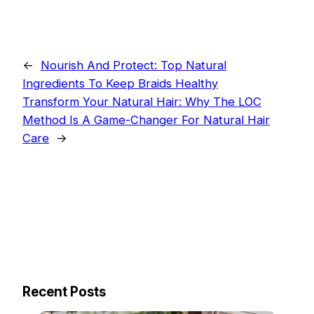
←
Nourish And Protect: Top Natural
Ingredients To Keep Braids Healthy
Transform Your Natural Hair: Why The LOC
Method Is A Game-Changer For Natural Hair
Care
→
Recent Posts