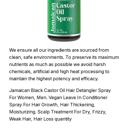
We ensure all our ingredients are sourced from
clean, safe environments. To preserve its maximum
nutrients as much as possible we avoid harsh
chemicals, artificial and high heat processing to
maintain the highest potency and efficacy.
Jamaican Black Castor Oil Hair Detangler Spray
For Women, Men. Vegan Leave In Conditioner
Spray For Hair Growth, Hair Thickening,
Moisturizing. Scalp Treatment For Dry, Frizzy,
Weak Hair, Hair Loss quantity