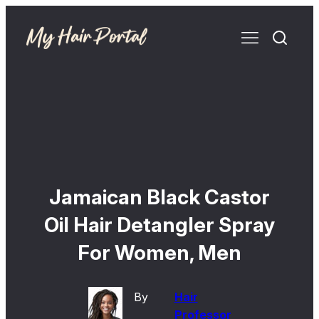
Jamaican Black Castor
Oil Hair Detangler Spray
For Women, Men
By
Hair
Professor