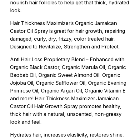
nourish hair follicles to help get that thick, hydrated
look.
Hair Thickness Maximizer’s Organic Jamaican
Castor Oil Spray is great for hair growth, repairing
damaged, curly, dry, frizzy, color treated hair.
Designed to Revitalize, Strengthen and Protect.
Anti Hair Loss Proprietary Blend – Enhanced with
Organic Black Castor, Organic Marula Oil, Organic
Baobab Oil, Organic Sweet Almond Oil, Organic
Jojoba Oil, Organic Safflower Oil, Organic Evening
Primrose Oil, Organic Argan Oil, Organic Vitamin E
and more! Hair Thickness Maximizer Jamaican
Castor Oil Hair Growth Spray promotes healthy,
thick hair with a natural, unscented, non-greasy
look and feel.
Hydrates hair, increases elasticity, restores shine.