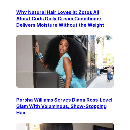
Why Natural Hair Loves It: Zotos All
About Curls Daily Cream Conditioner
Delivers Moisture Without the Weight
Porsha Williams Serves Diana Ross-Level
Glam With Voluminous, Show-Stopping
Hair