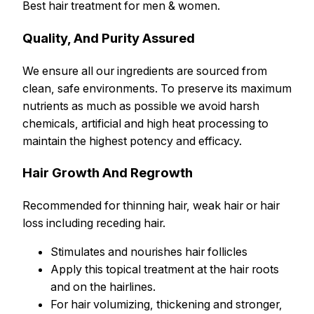
Best hair treatment for men & women.
Quality, And Purity Assured
We ensure all our ingredients are sourced from
clean, safe environments. To preserve its maximum
nutrients as much as possible we avoid harsh
chemicals, artificial and high heat processing to
maintain the highest potency and efficacy.
Hair Growth And Regrowth
Recommended for thinning hair, weak hair or hair
loss including receding hair.
Stimulates and nourishes hair follicles
Apply this topical treatment at the hair roots
and on the hairlines.
For hair volumizing, thickening and stronger,