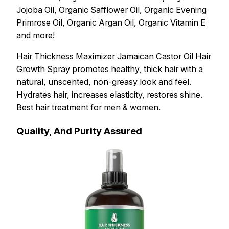
Jojoba Oil, Organic Safflower Oil, Organic Evening
Primrose Oil, Organic Argan Oil, Organic Vitamin E
and more!
Hair Thickness Maximizer Jamaican Castor Oil Hair
Growth Spray promotes healthy, thick hair with a
natural, unscented, non-greasy look and feel.
Hydrates hair, increases elasticity, restores shine.
Best hair treatment for men & women.
Quality, And Purity Assured