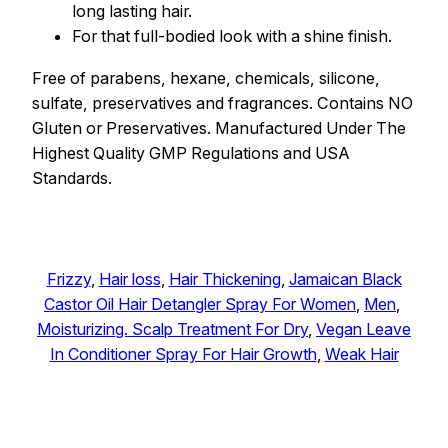
long lasting hair.
For that full-bodied look with a shine finish.
Free of parabens, hexane, chemicals, silicone,
sulfate, preservatives and fragrances. Contains NO
Gluten or Preservatives. Manufactured Under The
Highest Quality GMP Regulations and USA
Standards.
Frizzy
, 
Hair loss
, 
Hair Thickening
, 
Jamaican Black
Castor Oil Hair Detangler Spray For Women
, 
Men
, 
Moisturizing. Scalp Treatment For Dry
, 
Vegan Leave
In Conditioner Spray For Hair Growth
, 
Weak Hair