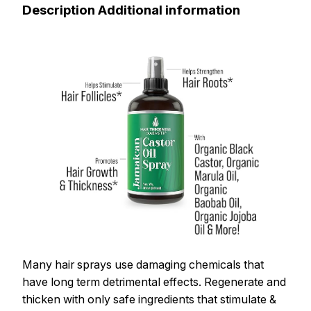
Description Additional information
Many hair sprays use damaging chemicals that
have long term detrimental effects. Regenerate and
thicken with only safe ingredients that stimulate &