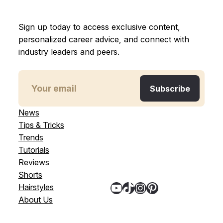
Sign up today to access exclusive content,
personalized career advice, and connect with
industry leaders and peers.
News
Tips & Tricks
Trends
Tutorials
Reviews
Shorts
YouTube
TikTok
Instagram
Pinterest
Hairstyles
About Us