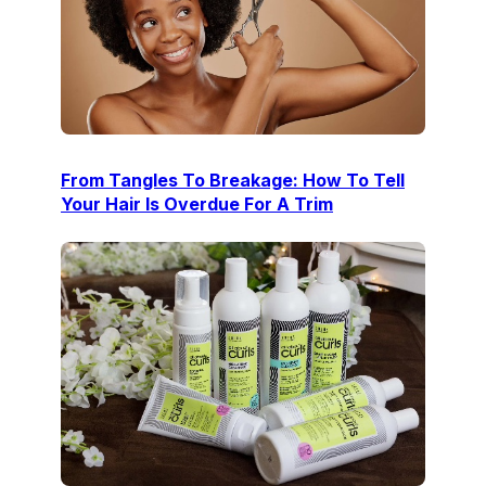
From Tangles To Breakage: How To Tell
Your Hair Is Overdue For A Trim