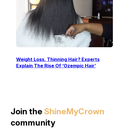
Weight Loss, Thinning Hair? Experts
Explain The Rise Of ‘Ozempic Hair’
Join the
ShineMyCrown
community