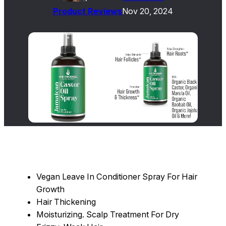
Product Reviews
Nov 20, 2024
Vegan Leave In Conditioner Spray For Hair
Growth
Hair Thickening
Moisturizing. Scalp Treatment For Dry