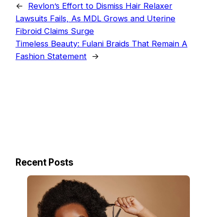
←
Revlon’s Effort to Dismiss Hair Relaxer
Lawsuits Fails, As MDL Grows and Uterine
Fibroid Claims Surge
Timeless Beauty: Fulani Braids That Remain A
Fashion Statement
→
Recent Posts