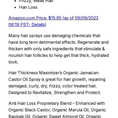
Frizzy, Weak Hair
Hair Loss
Amazon.com Price: $15.95 (as of 09/09/2023
06:19 PST- Details)
Many hair sprays use damaging chemicals that
have long term detrimental effects. Regenerate and
thicken with only safe ingredients that stimulate &
nourish hair follicles to help get that thick, hydrated
look.
Hair Thickness Maximizer’s Organic Jamaican
Castor Oil Spray is great for hair growth, repairing
damaged, curly, dry, frizzy, color treated hair.
Designed to Revitalize, Strengthen and Protect.
Anti Hair Loss Proprietary Blend – Enhanced with
Organic Black Castor, Organic Marula Oil, Organic
Baobab Oil, Organic Sweet Almond Oil, Organic