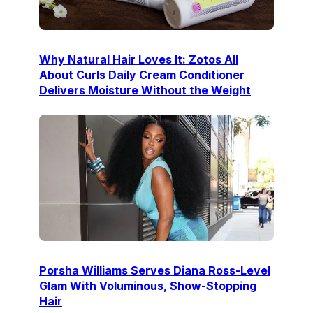
Why Natural Hair Loves It: Zotos All
About Curls Daily Cream Conditioner
Delivers Moisture Without the Weight
Porsha Williams Serves Diana Ross-Level
Glam With Voluminous, Show-Stopping
Hair