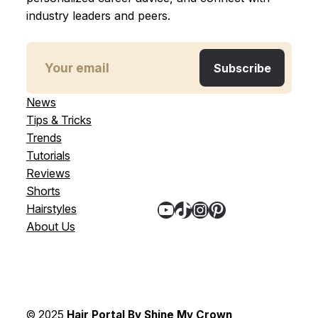
industry leaders and peers.
News
Tips & Tricks
Trends
Tutorials
Reviews
Shorts
YouTube
TikTok
Instagram
Pinterest
Hairstyles
About Us
© 2025
Hair Portal By Shine My Crown
,