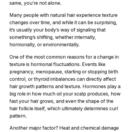
same, you’re not alone.
Many people with natural hair experience texture
changes over time, and while it can be surprising,
it’s usually your body’s way of signaling that
something’s shifting, whether internally,
hormonally, or environmentally.
One of the most common reasons for a change in
texture is hormonal fluctuations. Events like
pregnancy, menopause, starting or stopping birth
control, or thyroid imbalances can directly affect
hair growth patterns and texture. Hormones play a
big role in how much oil your scalp produces, how
fast your hair grows, and even the shape of the
hair follicle itself, which ultimately determines curl
pattern.
Another major factor? Heat and chemical damage