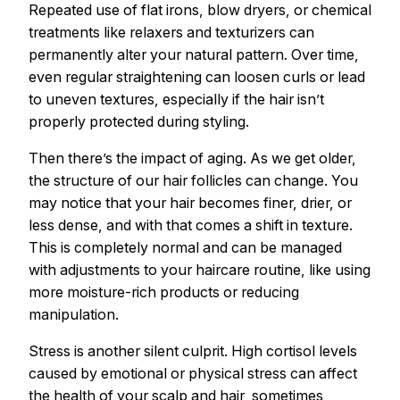
Repeated use of flat irons, blow dryers, or chemical
treatments like relaxers and texturizers can
permanently alter your natural pattern. Over time,
even regular straightening can loosen curls or lead
to uneven textures, especially if the hair isn’t
properly protected during styling.
Then there’s the impact of aging. As we get older,
the structure of our hair follicles can change. You
may notice that your hair becomes finer, drier, or
less dense, and with that comes a shift in texture.
This is completely normal and can be managed
with adjustments to your haircare routine, like using
more moisture-rich products or reducing
manipulation.
Stress is another silent culprit. High cortisol levels
caused by emotional or physical stress can affect
the health of your scalp and hair, sometimes