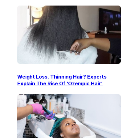
Weight Loss, Thinning Hair? Experts
Explain The Rise Of ‘Ozempic Hair’