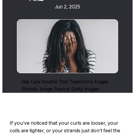
Jun 2, 2025
Hair Care Routine That Transforms Fragile
Strands. Image Source: Getty Images
If you’ve noticed that your curls are looser, your
coils are tighter, or your strands just don’t feel the