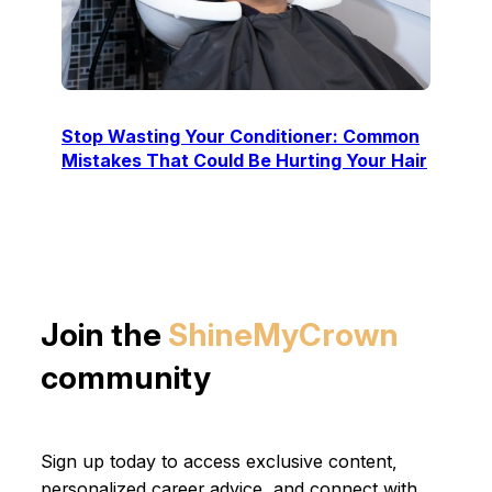
Stop Wasting Your Conditioner: Common
Mistakes That Could Be Hurting Your Hair
Join the
ShineMyCrown
community
Sign up today to access exclusive content,
personalized career advice, and connect with