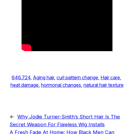
646.724
, 
Aging hair
, 
curl pattern change
, 
Hair care
, 
heat damage
, 
hormonal changes
, 
natural hair texture
←
Why Jodie Turner-Smith’s Short Hair Is The
Secret Weapon For Flawless Wig Installs
A Fresh Fade At Home: How Black Men Can