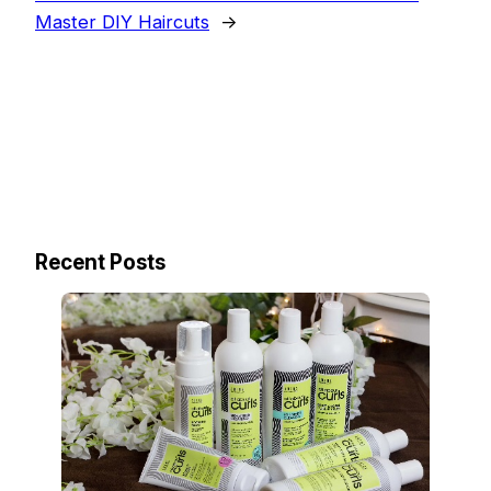
Master DIY Haircuts
→
Recent Posts