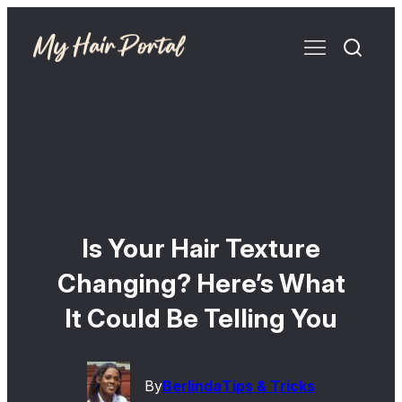
Is Your Hair Texture
Changing? Here’s What
It Could Be Telling You
By
Berlinda
Tips & Tricks