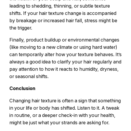
leading to shedding, thinning, or subtle texture
shifts. If your hair texture change is accompanied
by breakage or increased hair fall, stress might be
the trigger.
Finally, product buildup or environmental changes
(like moving to a new climate or using hard water)
can temporarily alter how your texture behaves. It’s
always a good idea to clarify your hair regularly and
pay attention to how it reacts to humidity, dryness,
or seasonal shifts.
Conclusion
Changing hair texture is often a sign that something
in your life or body has shifted. Listen to it. A tweak
in routine, or a deeper check-in with your health,
might be just what your strands are asking for.