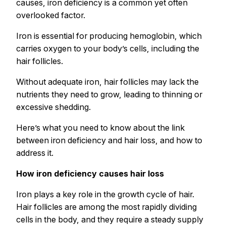
causes, iron deficiency is a common yet often
overlooked factor.
Iron is essential for producing hemoglobin, which
carries oxygen to your body’s cells, including the
hair follicles.
Without adequate iron, hair follicles may lack the
nutrients they need to grow, leading to thinning or
excessive shedding.
Here’s what you need to know about the link
between iron deficiency and hair loss, and how to
address it.
How iron deficiency causes hair loss
Iron plays a key role in the growth cycle of hair.
Hair follicles are among the most rapidly dividing
cells in the body, and they require a steady supply