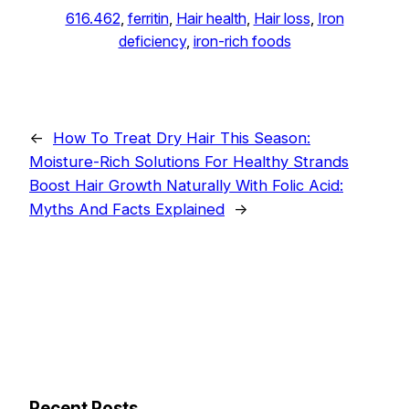
616.462
, 
ferritin
, 
Hair health
, 
Hair loss
, 
Iron
deficiency
, 
iron-rich foods
←
How To Treat Dry Hair This Season:
Moisture-Rich Solutions For Healthy Strands
Boost Hair Growth Naturally With Folic Acid:
Myths And Facts Explained
→
Recent Posts