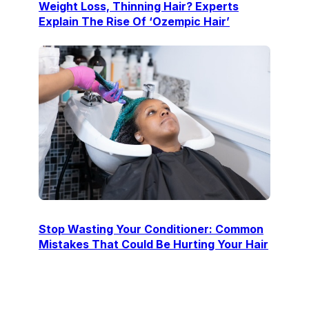
Weight Loss, Thinning Hair? Experts
Explain The Rise Of ‘Ozempic Hair’
Stop Wasting Your Conditioner: Common
Mistakes That Could Be Hurting Your Hair