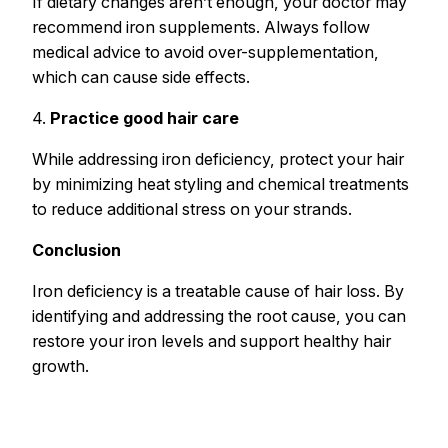
If dietary changes aren’t enough, your doctor may
recommend iron supplements. Always follow
medical advice to avoid over-supplementation,
which can cause side effects.
4.
Practice good hair care
While addressing iron deficiency, protect your hair
by minimizing heat styling and chemical treatments
to reduce additional stress on your strands.
Conclusion
Iron deficiency is a treatable cause of hair loss. By
identifying and addressing the root cause, you can
restore your iron levels and support healthy hair
growth.