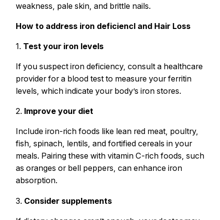
weakness, pale skin, and brittle nails.
How to address iron deficiencl and Hair Loss
1.
Test your iron levels
If you suspect iron deficiency, consult a healthcare
provider for a blood test to measure your ferritin
levels, which indicate your body’s iron stores.
2.
Improve your diet
Include iron-rich foods like lean red meat, poultry,
fish, spinach, lentils, and fortified cereals in your
meals. Pairing these with vitamin C-rich foods, such
as oranges or bell peppers, can enhance iron
absorption.
3.
Consider supplements