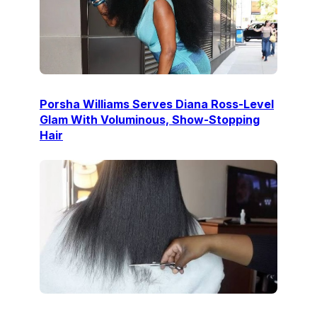
Porsha Williams Serves Diana Ross-Level
Glam With Voluminous, Show-Stopping
Hair