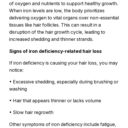
of oxygen and nutrients to support healthy growth.
When iron levels are low, the body prioritizes
delivering oxygen to vital organs over non-essential
tissues like hair follicles. This can result in a
disruption of the hair growth cycle, leading to
increased shedding and thinner strands.
Signs of iron deficiency-related hair loss
If iron deficiency is causing your hair loss, you may
notice:
• Excessive shedding, especially during brushing or
washing
• Hair that appears thinner or lacks volume
• Slow hair regrowth
Other symptoms of iron deficiency include fatigue,