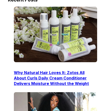
Why Natural Hair Loves It: Zotos All
About Curls Daily Cream Conditioner
Delivers Moisture Without the Weight