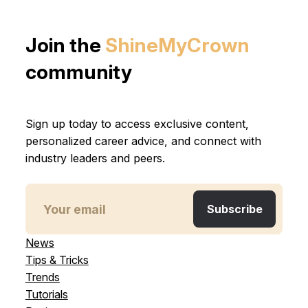
Join the
ShineMyCrown
community
Sign up today to access exclusive content,
personalized career advice, and connect with
industry leaders and peers.
News
Tips & Tricks
Trends
Tutorials