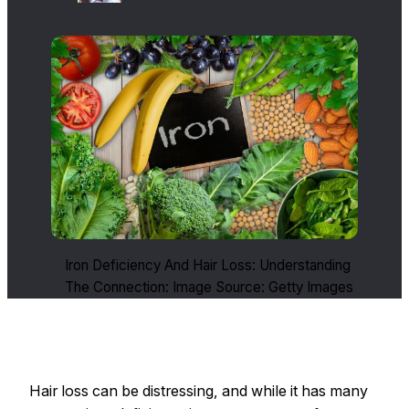
Iron Deficiency And Hair Loss: Understanding
The Connection: Image Source: Getty Images
Hair loss can be distressing, and while it has many