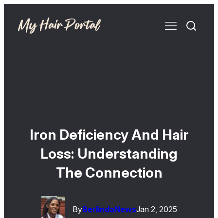
Iron Deficiency And Hair
Loss: Understanding
The Connection
By
Berlinda
News
Jan 2, 2025