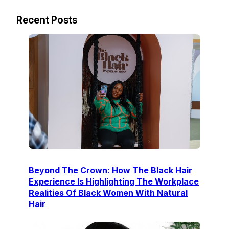
Recent Posts
Beyond The Crown: How The Black Hair
Experience Is Highlighting The Workplace
Realities Of Black Women With Natural
Hair