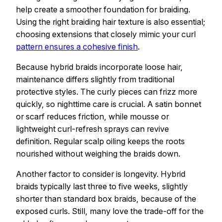
help create a smoother foundation for braiding.
Using the right braiding hair texture is also essential;
choosing extensions that closely mimic your curl
pattern ensures a cohesive finish
.
Because hybrid braids incorporate loose hair,
maintenance differs slightly from traditional
protective styles. The curly pieces can frizz more
quickly, so nighttime care is crucial. A satin bonnet
or scarf reduces friction, while mousse or
lightweight curl-refresh sprays can revive
definition. Regular scalp oiling keeps the roots
nourished without weighing the braids down.
Another factor to consider is longevity. Hybrid
braids typically last three to five weeks, slightly
shorter than standard box braids, because of the
exposed curls. Still, many love the trade-off for the