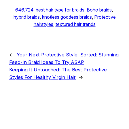
646.724
, 
best hair type for braids
, 
Boho braids
, 
hybrid braids
, 
knotless goddess braids
, 
Protective
hairstyles
, 
textured hair trends
←
Your Next Protective Style, Sorted: Stunning
Feed-In Braid Ideas To Try ASAP
Keeping It Untouched: The Best Protective
Styles For Healthy Virgin Hair
→