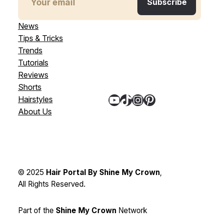
News
Tips & Tricks
Trends
Tutorials
Reviews
Shorts
YouTube
TikTok
Instagram
Pinterest
Hairstyles
About Us
© 2025
Hair Portal By Shine My Crown
,
All Rights Reserved.
Part of the
Shine My Crown
Network