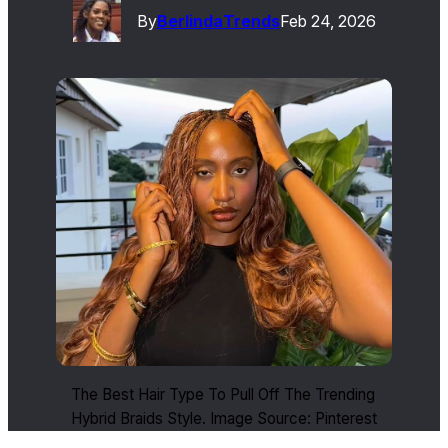
By
Berlinda
Trends
Feb 24, 2026
The Best Hair Type To Pull Off The Trending
Hybrid Braids Style. Image Source: Pinterest