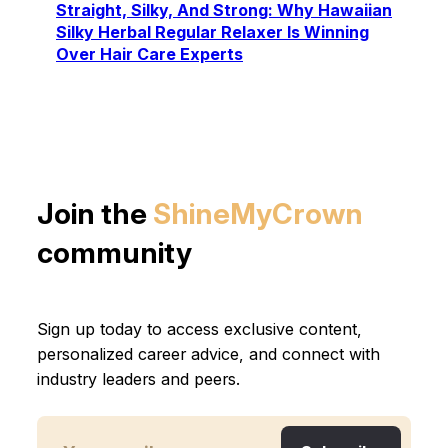
Straight, Silky, And Strong: Why Hawaiian
Silky Herbal Regular Relaxer Is Winning
Over Hair Care Experts
Join the
ShineMyCrown
community
Sign up today to access exclusive content,
personalized career advice, and connect with
industry leaders and peers.