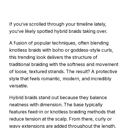
If you’ve scrolled through your timeline lately,
you’ve likely spotted hybrid braids taking over.
A fusion of popular techniques, often blending
knotless braids with boho or goddess-style curls,
this trending look delivers the structure of
traditional braiding with the softness and movement
of loose, textured strands. The result? A protective
style that feels romantic, modern, and incredibly
versatile.
Hybrid braids stand out because they balance
neatness with dimension. The base typically
features feed-in or knotless braiding methods that
reduce tension at the scalp. From there, curly or
wavy extensions are added throughout the length,