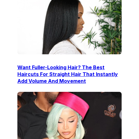
Want Fuller-Looking Hair? The Best
Haircuts For Straight Hair That Instantly
Add Volume And Movement