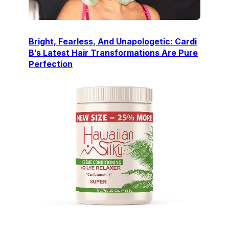
Bright, Fearless, And Unapologetic: Cardi
B’s Latest Hair Transformations Are Pure
Perfection