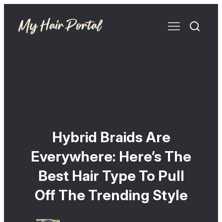
Hybrid Braids Are
Everywhere: Here’s The
Best Hair Type To Pull
Off The Trending Style