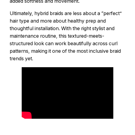
added softness and movement.
Ultimately, hybrid braids are less about a “perfect”
hair type and more about healthy prep and
thoughtful installation. With the right stylist and
maintenance routine, this textured-meets-
structured look can work beautifully across curl
patterns, making it one of the most inclusive braid
trends yet.