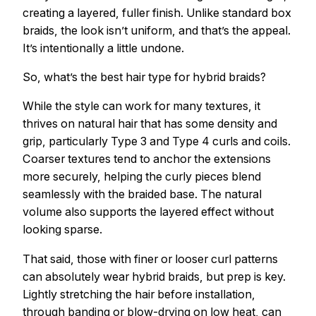
creating a layered, fuller finish. Unlike standard box
braids, the look isn’t uniform, and that’s the appeal.
It’s intentionally a little undone.
So, what’s the best hair type for hybrid braids?
While the style can work for many textures, it
thrives on natural hair that has some density and
grip, particularly Type 3 and Type 4 curls and coils.
Coarser textures tend to anchor the extensions
more securely, helping the curly pieces blend
seamlessly with the braided base. The natural
volume also supports the layered effect without
looking sparse.
That said, those with finer or looser curl patterns
can absolutely wear hybrid braids, but prep is key.
Lightly stretching the hair before installation,
through banding or blow-drying on low heat, can