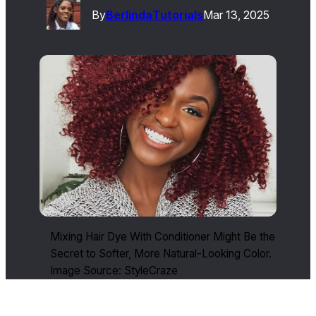
By
Berlinda
Tutorials
Mar 13, 2025
Mixing Hair Dye With Conditioner Might Be the
Secret to Softer, More Natural-Looking Color.
Image Source: StyleCraze