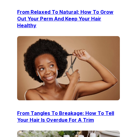
From Relaxed To Natural: How To Grow
Out Your Perm And Keep Your Hair
Healthy
From Tangles To Breakage: How To Tell
Your Hair Is Overdue For A Trim