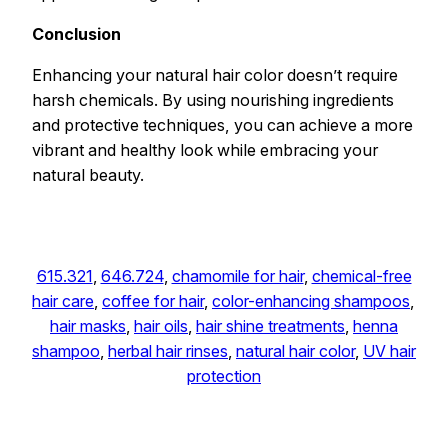
Conclusion
Enhancing your natural hair color doesn’t require
harsh chemicals. By using nourishing ingredients
and protective techniques, you can achieve a more
vibrant and healthy look while embracing your
natural beauty.
615.321
, 
646.724
, 
chamomile for hair
, 
chemical-free
hair care
, 
coffee for hair
, 
color-enhancing shampoos
, 
hair masks
, 
hair oils
, 
hair shine treatments
, 
henna
shampoo
, 
herbal hair rinses
, 
natural hair color
, 
UV hair
protection