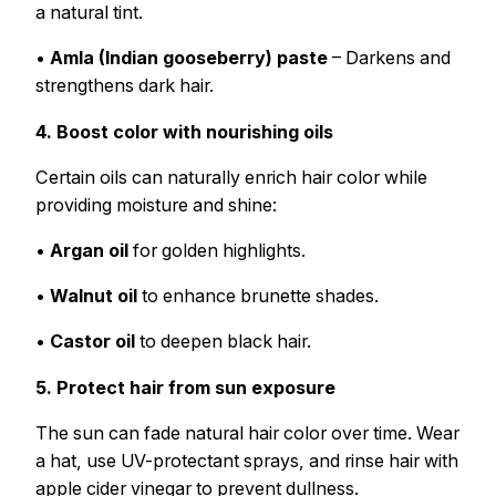
a natural tint.
•
Amla (Indian gooseberry) paste
– Darkens and
strengthens dark hair.
4. Boost color with nourishing oils
Certain oils can naturally enrich hair color while
providing moisture and shine:
•
Argan oil
for golden highlights.
•
Walnut oil
to enhance brunette shades.
•
Castor oil
to deepen black hair.
5. Protect hair from sun exposure
The sun can fade natural hair color over time. Wear
a hat, use UV-protectant sprays, and rinse hair with
apple cider vinegar to prevent dullness.