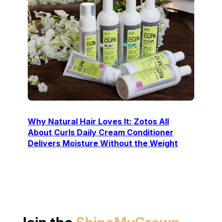
Why Natural Hair Loves It: Zotos All
About Curls Daily Cream Conditioner
Delivers Moisture Without the Weight