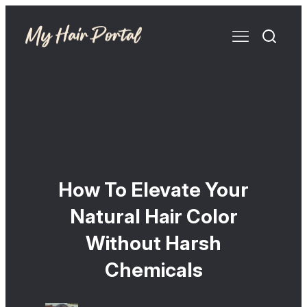
How To Elevate Your
Natural Hair Color
Without Harsh
Chemicals