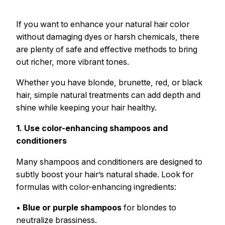
If you want to enhance your natural hair color
without damaging dyes or harsh chemicals, there
are plenty of safe and effective methods to bring
out richer, more vibrant tones.
Whether you have blonde, brunette, red, or black
hair, simple natural treatments can add depth and
shine while keeping your hair healthy.
1. Use color-enhancing shampoos and
conditioners
Many shampoos and conditioners are designed to
subtly boost your hair’s natural shade. Look for
formulas with color-enhancing ingredients:
•
Blue or purple shampoos
for blondes to
neutralize brassiness.