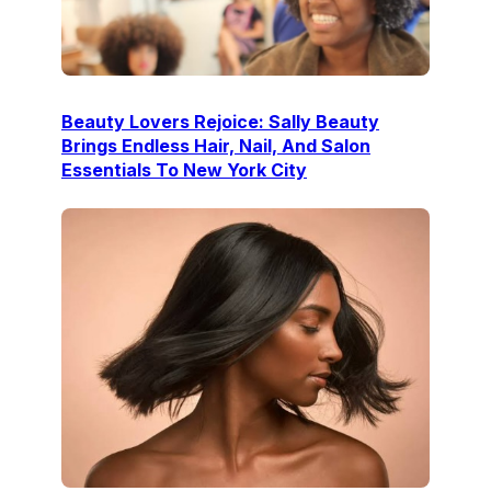
Beauty Lovers Rejoice: Sally Beauty
Brings Endless Hair, Nail, And Salon
Essentials To New York City