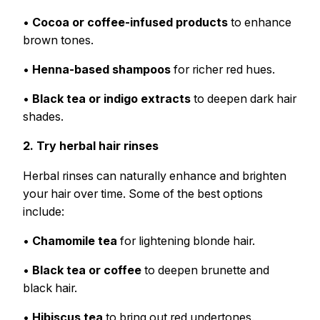
•
Cocoa or coffee-infused products
to enhance
brown tones.
•
Henna-based shampoos
for richer red hues.
•
Black tea or indigo extracts
to deepen dark hair
shades.
2. Try herbal hair rinses
Herbal rinses can naturally enhance and brighten
your hair over time. Some of the best options
include:
•
Chamomile tea
for lightening blonde hair.
•
Black tea or coffee
to deepen brunette and
black hair.
•
Hibiscus tea
to bring out red undertones.