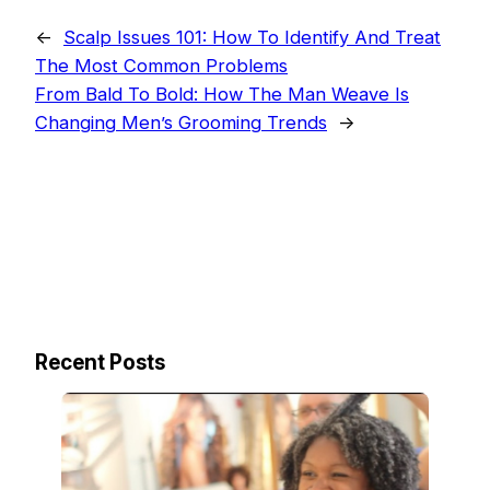
←
Scalp Issues 101: How To Identify And Treat
The Most Common Problems
From Bald To Bold: How The Man Weave Is
Changing Men’s Grooming Trends
→
Recent Posts