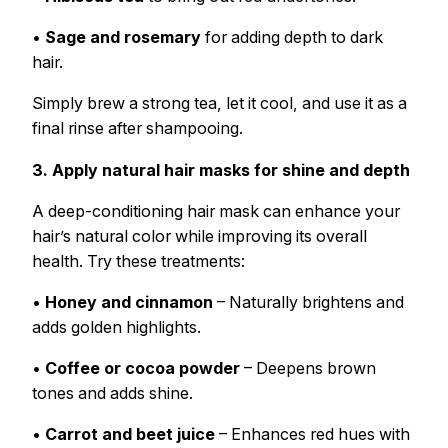
•
Sage and rosemary
for adding depth to dark
hair.
Simply brew a strong tea, let it cool, and use it as a
final rinse after shampooing.
3. Apply natural hair masks for shine and depth
A deep-conditioning hair mask can enhance your
hair’s natural color while improving its overall
health. Try these treatments:
•
Honey and cinnamon
– Naturally brightens and
adds golden highlights.
•
Coffee or cocoa powder
– Deepens brown
tones and adds shine.
•
Carrot and beet juice
– Enhances red hues with