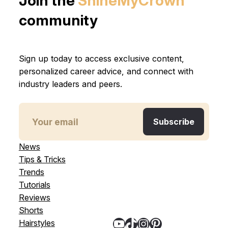
Join the
ShineMyCrown
community
Sign up today to access exclusive content,
personalized career advice, and connect with
industry leaders and peers.
News
Tips & Tricks
Trends
Tutorials
Reviews
Shorts
YouTube
TikTok
Instagram
Pinterest
Hairstyles