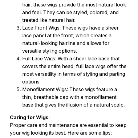
hair, these wigs provide the most natural look
and feel. They can be styled, colored, and
treated like natural hair.
Lace Front Wigs: These wigs have a sheer
lace panel at the front, which creates a
natural-looking hairline and allows for
versatile styling options.
Full Lace Wigs: With a sheer lace base that
covers the entire head, full lace wigs offer the
most versatility in terms of styling and parting
options.
Monofilament Wigs: These wigs feature a
thin, breathable cap with a monofilament
base that gives the illusion of a natural scalp.
Caring for Wigs:
Proper care and maintenance are essential to keep
your wig looking its best. Here are some tips: