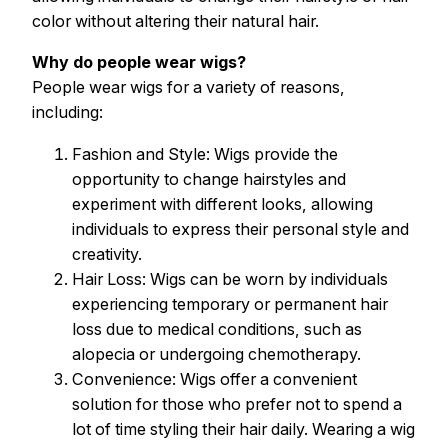
color without altering their natural hair.
Why do people wear wigs?
People wear wigs for a variety of reasons,
including:
Fashion and Style: Wigs provide the
opportunity to change hairstyles and
experiment with different looks, allowing
individuals to express their personal style and
creativity.
Hair Loss: Wigs can be worn by individuals
experiencing temporary or permanent hair
loss due to medical conditions, such as
alopecia or undergoing chemotherapy.
Convenience: Wigs offer a convenient
solution for those who prefer not to spend a
lot of time styling their hair daily. Wearing a wig