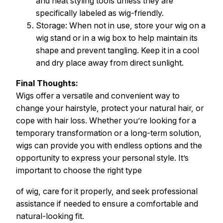
and heat styling tools unless they are
specifically labeled as wig-friendly.
Storage: When not in use, store your wig on a
wig stand or in a wig box to help maintain its
shape and prevent tangling. Keep it in a cool
and dry place away from direct sunlight.
Final Thoughts:
Wigs offer a versatile and convenient way to
change your hairstyle, protect your natural hair, or
cope with hair loss. Whether you’re looking for a
temporary transformation or a long-term solution,
wigs can provide you with endless options and the
opportunity to express your personal style. It’s
important to choose the right type
of wig, care for it properly, and seek professional
assistance if needed to ensure a comfortable and
natural-looking fit.