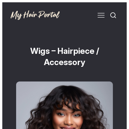
Wigs – Hairpiece /
Accessory