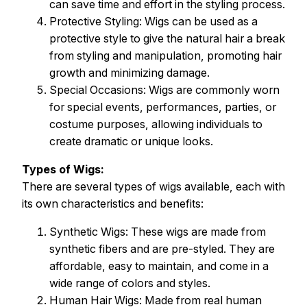
can save time and effort in the styling process.
Protective Styling: Wigs can be used as a
protective style to give the natural hair a break
from styling and manipulation, promoting hair
growth and minimizing damage.
Special Occasions: Wigs are commonly worn
for special events, performances, parties, or
costume purposes, allowing individuals to
create dramatic or unique looks.
Types of Wigs:
There are several types of wigs available, each with
its own characteristics and benefits:
Synthetic Wigs: These wigs are made from
synthetic fibers and are pre-styled. They are
affordable, easy to maintain, and come in a
wide range of colors and styles.
Human Hair Wigs: Made from real human