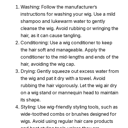
Washing: Follow the manufacturer’s
instructions for washing your wig. Use a mild
shampoo and lukewarm water to gently
cleanse the wig. Avoid rubbing or wringing the
hair, as it can cause tangling.
Conditioning: Use a wig conditioner to keep
the hair soft and manageable. Apply the
conditioner to the mid-lengths and ends of the
hair, avoiding the wig cap.
Drying: Gently squeeze out excess water from
the wig and pat it dry with a towel. Avoid
rubbing the hair vigorously. Let the wig air dry
on a wig stand or mannequin head to maintain
its shape.
Styling: Use wig-friendly styling tools, such as
wide-toothed combs or brushes designed for
wigs. Avoid using regular hair care products