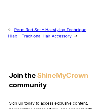
←
Perm Rod Set – Hairstyling Technique
Hijab – Traditional Hair Accessory
→
Join the
ShineMyCrown
community
Sign up today to access exclusive content,