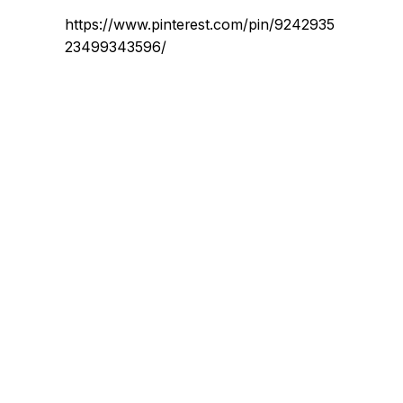
https://www.pinterest.com/pin/9242935
23499343596/