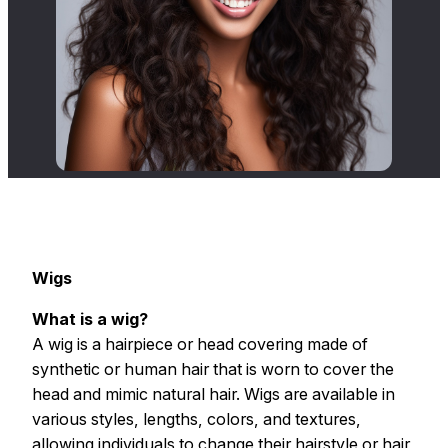
Wigs
What is a wig?
A wig is a hairpiece or head covering made of
synthetic or human hair that is worn to cover the
head and mimic natural hair. Wigs are available in
various styles, lengths, colors, and textures,
allowing individuals to change their hairstyle or hair