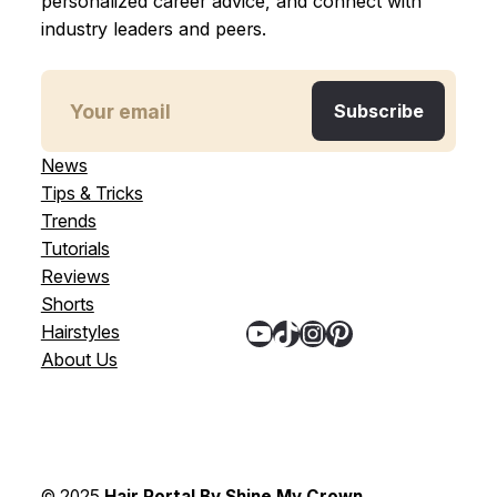
personalized career advice, and connect with
industry leaders and peers.
News
Tips & Tricks
Trends
Tutorials
Reviews
Shorts
YouTube
TikTok
Instagram
Pinterest
Hairstyles
About Us
© 2025
Hair Portal By Shine My Crown
,