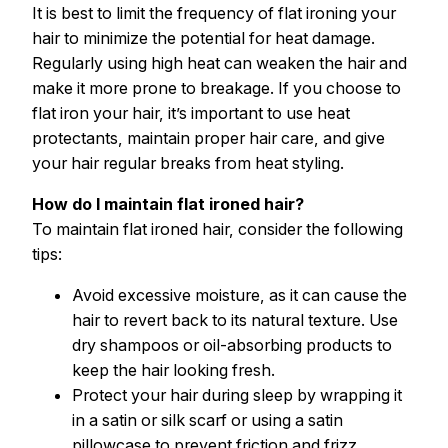
It is best to limit the frequency of flat ironing your
hair to minimize the potential for heat damage.
Regularly using high heat can weaken the hair and
make it more prone to breakage. If you choose to
flat iron your hair, it’s important to use heat
protectants, maintain proper hair care, and give
your hair regular breaks from heat styling.
How do I maintain flat ironed hair?
To maintain flat ironed hair, consider the following
tips:
Avoid excessive moisture, as it can cause the
hair to revert back to its natural texture. Use
dry shampoos or oil-absorbing products to
keep the hair looking fresh.
Protect your hair during sleep by wrapping it
in a satin or silk scarf or using a satin
pillowcase to prevent friction and frizz.