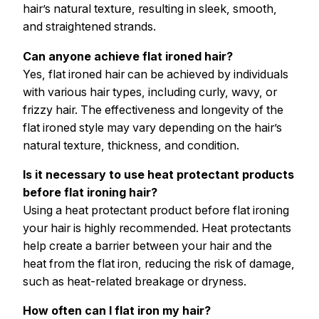
hair’s natural texture, resulting in sleek, smooth,
and straightened strands.
Can anyone achieve flat ironed hair?
Yes, flat ironed hair can be achieved by individuals
with various hair types, including curly, wavy, or
frizzy hair. The effectiveness and longevity of the
flat ironed style may vary depending on the hair’s
natural texture, thickness, and condition.
Is it necessary to use heat protectant products
before flat ironing hair?
Using a heat protectant product before flat ironing
your hair is highly recommended. Heat protectants
help create a barrier between your hair and the
heat from the flat iron, reducing the risk of damage,
such as heat-related breakage or dryness.
How often can I flat iron my hair?