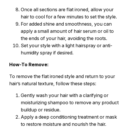
Once all sections are flat ironed, allow your
hair to cool for a few minutes to set the style.
For added shine and smoothness, you can
apply a small amount of hair serum or oil to
the ends of your hair, avoiding the roots.
Set your style with a light hairspray or anti-
humidity spray if desired.
How-To Remove:
To remove the flat ironed style and return to your
hair’s natural texture, follow these steps:
Gently wash your hair with a clarifying or
moisturizing shampoo to remove any product
buildup or residue.
Apply a deep conditioning treatment or mask
to restore moisture and nourish the hair.