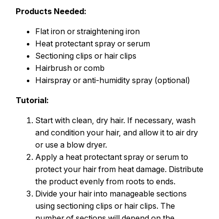
Products Needed:
Flat iron or straightening iron
Heat protectant spray or serum
Sectioning clips or hair clips
Hairbrush or comb
Hairspray or anti-humidity spray (optional)
Tutorial:
Start with clean, dry hair. If necessary, wash
and condition your hair, and allow it to air dry
or use a blow dryer.
Apply a heat protectant spray or serum to
protect your hair from heat damage. Distribute
the product evenly from roots to ends.
Divide your hair into manageable sections
using sectioning clips or hair clips. The
number of sections will depend on the