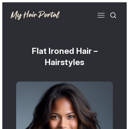
Flat Ironed Hair –
Hairstyles