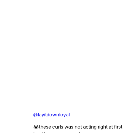
@layitdownloyal
😭these curls was not acting right at first