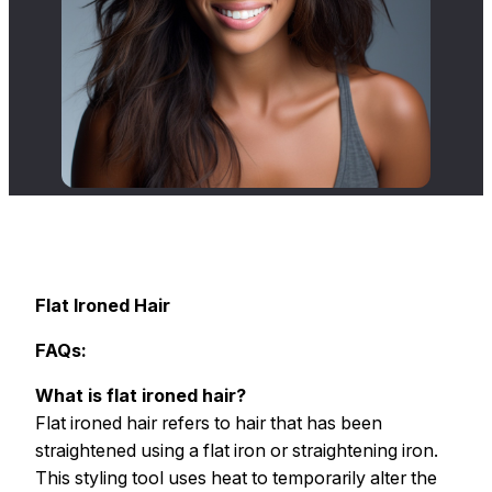
Flat Ironed Hair
FAQs:
What is flat ironed hair?
Flat ironed hair refers to hair that has been
straightened using a flat iron or straightening iron.
This styling tool uses heat to temporarily alter the