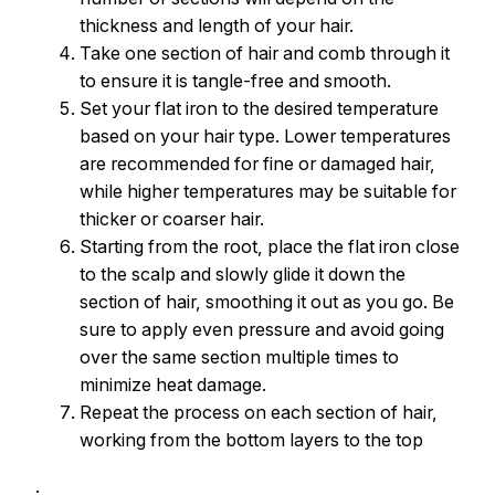
thickness and length of your hair.
Take one section of hair and comb through it
to ensure it is tangle-free and smooth.
Set your flat iron to the desired temperature
based on your hair type. Lower temperatures
are recommended for fine or damaged hair,
while higher temperatures may be suitable for
thicker or coarser hair.
Starting from the root, place the flat iron close
to the scalp and slowly glide it down the
section of hair, smoothing it out as you go. Be
sure to apply even pressure and avoid going
over the same section multiple times to
minimize heat damage.
Repeat the process on each section of hair,
working from the bottom layers to the top
.