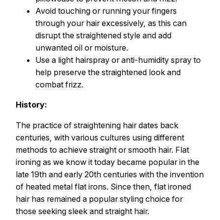
Avoid touching or running your fingers
through your hair excessively, as this can
disrupt the straightened style and add
unwanted oil or moisture.
Use a light hairspray or anti-humidity spray to
help preserve the straightened look and
combat frizz.
History:
The practice of straightening hair dates back
centuries, with various cultures using different
methods to achieve straight or smooth hair. Flat
ironing as we know it today became popular in the
late 19th and early 20th centuries with the invention
of heated metal flat irons. Since then, flat ironed
hair has remained a popular styling choice for
those seeking sleek and straight hair.