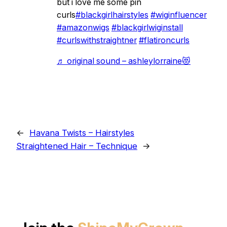
but i love me some pin
curls
#blackgirlhairstyles
#wiginfluencer
#amazonwigs
#blackgirlwiginstall
#curlswithstraightner
#flatironcurls
♬ original sound – ashleylorraine😻
←
Havana Twists – Hairstyles
Straightened Hair – Technique
→