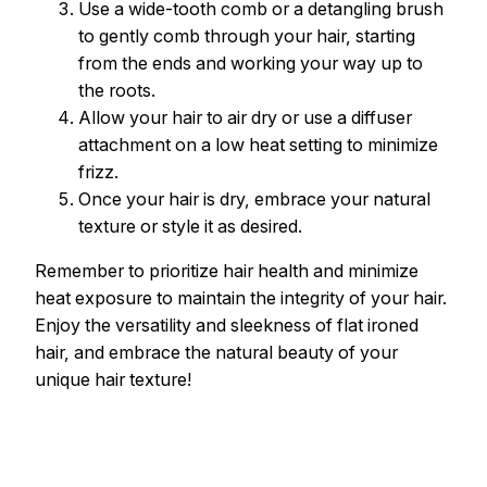
Use a wide-tooth comb or a detangling brush
to gently comb through your hair, starting
from the ends and working your way up to
the roots.
Allow your hair to air dry or use a diffuser
attachment on a low heat setting to minimize
frizz.
Once your hair is dry, embrace your natural
texture or style it as desired.
Remember to prioritize hair health and minimize
heat exposure to maintain the integrity of your hair.
Enjoy the versatility and sleekness of flat ironed
hair, and embrace the natural beauty of your
unique hair texture!