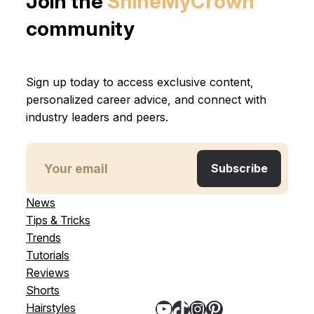
Join the
ShineMyCrown
community
Sign up today to access exclusive content,
personalized career advice, and connect with
industry leaders and peers.
News
Tips & Tricks
Trends
Tutorials
Reviews
Shorts
YouTube
TikTok
Instagram
Pinterest
Hairstyles