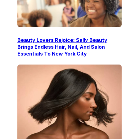
Beauty Lovers Rejoice: Sally Beauty
Brings Endless Hair, Nail, And Salon
Essentials To New York City