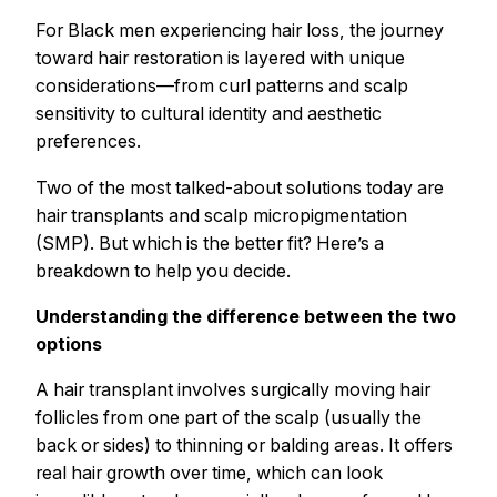
For Black men experiencing hair loss, the journey
toward hair restoration is layered with unique
considerations—from curl patterns and scalp
sensitivity to cultural identity and aesthetic
preferences.
Two of the most talked-about solutions today are
hair transplants and scalp micropigmentation
(SMP). But which is the better fit? Here’s a
breakdown to help you decide.
Understanding the difference between the two
options
A hair transplant involves surgically moving hair
follicles from one part of the scalp (usually the
back or sides) to thinning or balding areas. It offers
real hair growth over time, which can look