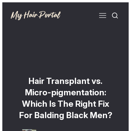
Hair Transplant vs.
Micro-pigmentation:
Which Is The Right Fix
For Balding Black Men?