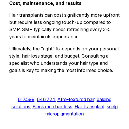
Cost, maintenance, and results
Hair transplants can cost significantly more upfront
but require less ongoing touch-up compared to
SMP. SMP typically needs refreshing every 3–5
years to maintain its appearance.
Ultimately, the “right” fix depends on your personal
style, hair loss stage, and budget. Consulting a
specialist who understands your hair type and
goals is key to making the most informed choice.
617.599
, 
646.724
, 
Afro-textured hair
, 
balding
solutions
, 
Black men hair loss
, 
Hair transplant
, 
scalp
micropigmentation