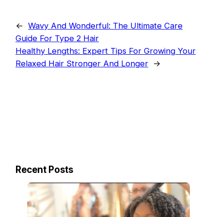
←
Wavy And Wonderful: The Ultimate Care
Guide For Type 2 Hair
Healthy Lengths: Expert Tips For Growing Your
Relaxed Hair Stronger And Longer
→
Recent Posts