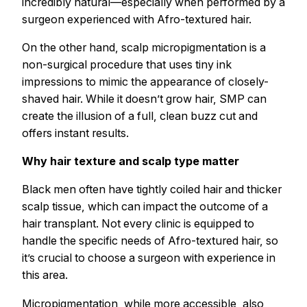
incredibly natural—especially when performed by a
surgeon experienced with Afro-textured hair.
On the other hand, scalp micropigmentation is a
non-surgical procedure that uses tiny ink
impressions to mimic the appearance of closely-
shaved hair. While it doesn’t grow hair, SMP can
create the illusion of a full, clean buzz cut and
offers instant results.
Why hair texture and scalp type matter
Black men often have tightly coiled hair and thicker
scalp tissue, which can impact the outcome of a
hair transplant. Not every clinic is equipped to
handle the specific needs of Afro-textured hair, so
it’s crucial to choose a surgeon with experience in
this area.
Micropigmentation, while more accessible, also