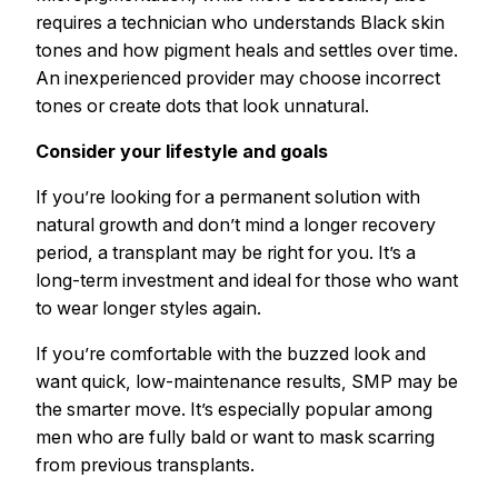
requires a technician who understands Black skin
tones and how pigment heals and settles over time.
An inexperienced provider may choose incorrect
tones or create dots that look unnatural.
Consider your lifestyle and goals
If you’re looking for a permanent solution with
natural growth and don’t mind a longer recovery
period, a transplant may be right for you. It’s a
long-term investment and ideal for those who want
to wear longer styles again.
If you’re comfortable with the buzzed look and
want quick, low-maintenance results, SMP may be
the smarter move. It’s especially popular among
men who are fully bald or want to mask scarring
from previous transplants.