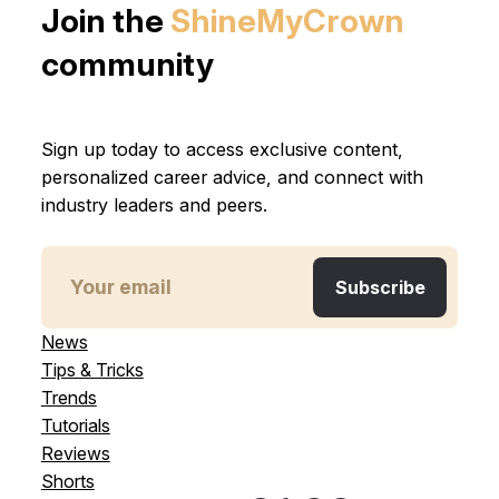
Join the
ShineMyCrown
community
Sign up today to access exclusive content,
personalized career advice, and connect with
industry leaders and peers.
News
Tips & Tricks
Trends
Tutorials
Reviews
Shorts