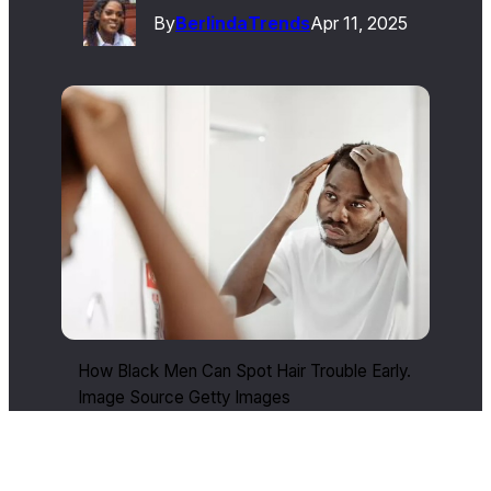
By
Berlinda
Trends
Apr 11, 2025
How Black Men Can Spot Hair Trouble Early.
Image Source Getty Images