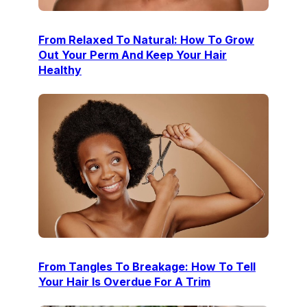
From Relaxed To Natural: How To Grow
Out Your Perm And Keep Your Hair
Healthy
From Tangles To Breakage: How To Tell
Your Hair Is Overdue For A Trim