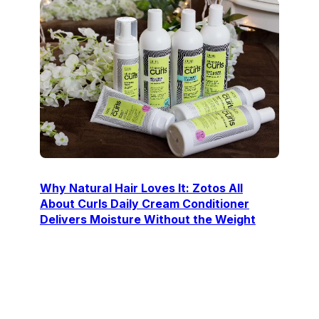
Why Natural Hair Loves It: Zotos All
About Curls Daily Cream Conditioner
Delivers Moisture Without the Weight